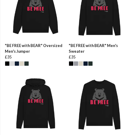
"BE FREE with BEAR" Oversized
"BE FREE with BEAR" Men's
Men's Jumper
Sweater
£35
£35