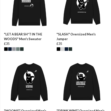
"LET A BEAR SH*T IN THE
"SLASH" Oversized Men's
WOODS" Men's Sweater
Jumper
£35
£35
"MOONIE" Oversized Men's
"DRINK WINE" Oversized Men's