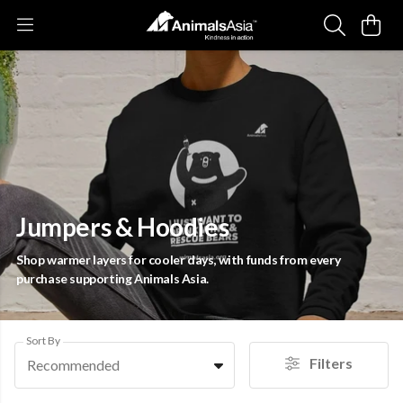
Jumpers & Hoodies
Shop warmer layers for cooler days, with funds from every
purchase supporting Animals Asia.
Sort By
Filters
Recommended