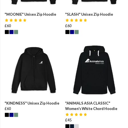
"MOONIE" Unisex Zip Hoodie
"SLASH" Unisex Zip Hoodie
£60
£60
"KINDNESS" Unisex Zip Hoodie
"ANIMALS ASIA CLASSIC"
£60
Women's White Chord Hoodie
£45