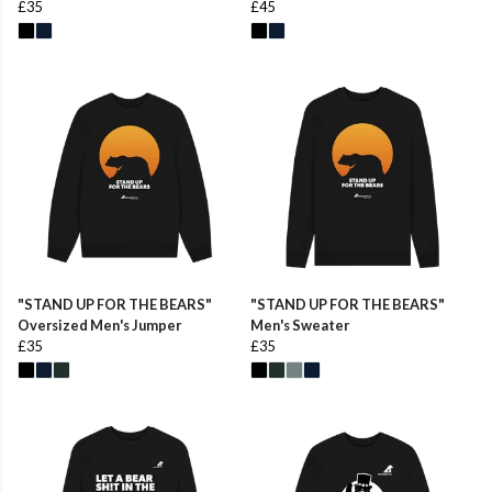
£35
£45
"STAND UP FOR THE BEARS"
"STAND UP FOR THE BEARS"
Oversized Men's Jumper
Men's Sweater
£35
£35