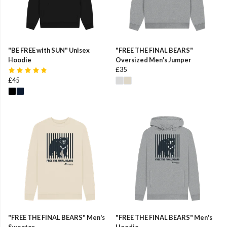
"BE FREE with SUN" Unisex
"FREE THE FINAL BEARS"
Hoodie
Oversized Men's Jumper
£35
£45
"FREE THE FINAL BEARS" Men's
"FREE THE FINAL BEARS" Men's
Sweater
Hoodie