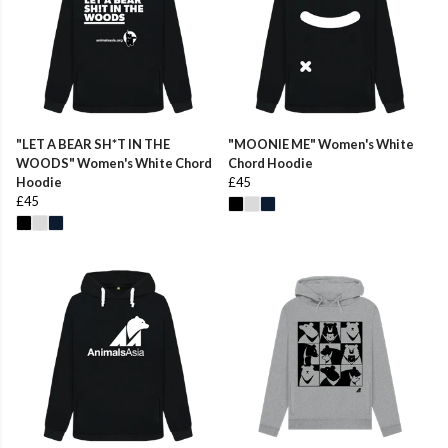
"LET A BEAR SH*T IN THE
"MOONIE ME" Women's White
WOODS" Women's White Chord
Chord Hoodie
Hoodie
£45
£45