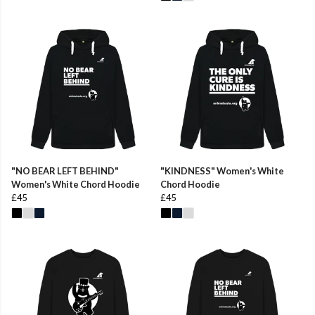
"NO BEAR LEFT BEHIND"
"KINDNESS" Women's White
Women's White Chord Hoodie
Chord Hoodie
£45
£45