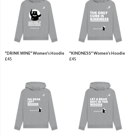
"DRINK WINE" Women's Hoodie
"KINDNESS" Women's Hoodie
£45
£45