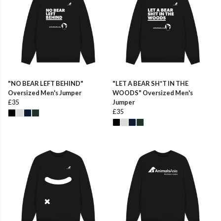
"NO BEAR LEFT BEHIND"
"LET A BEAR SH*T IN THE
Oversized Men's Jumper
WOODS" Oversized Men's
£35
Jumper
£35