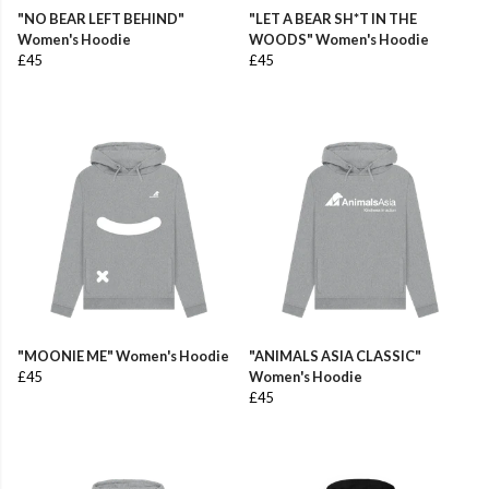
"NO BEAR LEFT BEHIND"
"LET A BEAR SH*T IN THE
Women's Hoodie
WOODS" Women's Hoodie
£45
£45
"MOONIE ME" Women's Hoodie
"ANIMALS ASIA CLASSIC"
£45
Women's Hoodie
£45