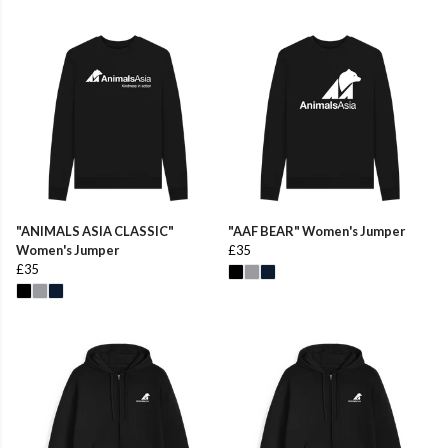
"ANIMALS ASIA CLASSIC"
"AAF BEAR" Women's Jumper
Women's Jumper
£35
£35