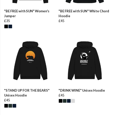
"BE FREE with SUN" Women's
"BE FREE with SUN" White Chord
Jumper
Hoodie
£35
£45
"STAND UP FOR THE BEARS"
"DRINK WINE" Unisex Hoodie
Unisex Hoodie
£45
£45