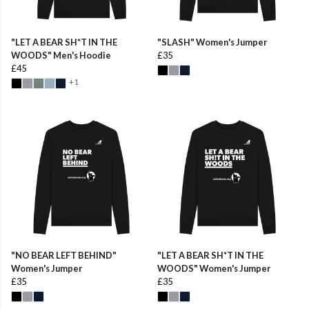
"LET A BEAR SH*T IN THE
"SLASH" Women's Jumper
WOODS" Men's Hoodie
£35
£45
+1
"NO BEAR LEFT BEHIND"
"LET A BEAR SH*T IN THE
Women's Jumper
WOODS" Women's Jumper
£35
£35