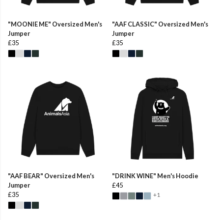
"MOONIE ME" Oversized Men's
"AAF CLASSIC" Oversized Men's
Jumper
Jumper
£35
£35
"AAF BEAR" Oversized Men's
"DRINK WINE" Men's Hoodie
Jumper
£45
£35
+1