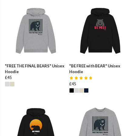
"FREE THE FINAL BEARS" Unisex
"BE FREE with BEAR" Unisex
Hoodie
Hoodie
£45
£45