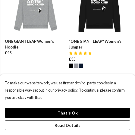
ONE GIANT LEAP Women's
"ONE GIANT LEAP" Women's
Hoodie
Jumper
£45
£35
To make our website work, we use first and third-party cookies in a
responsible way set out in our privacy policy. To continue, please confirm
you are okay with that.
That's Ok
Read Details