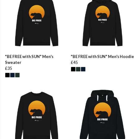
"BE FREE with SUN" Men's
"BE FREE with SUN" Men's Hoodie
Sweater
£45
£35