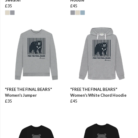
£35
£45
"FREE THE FINAL BEARS"
"FREE THE FINAL BEARS"
Women's Jumper
Women's White Chord Hoodie
£35
£45