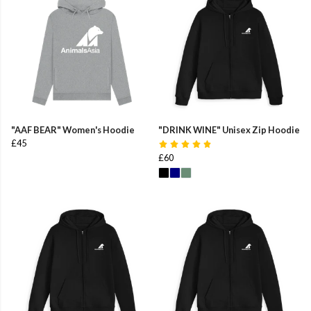
"AAF BEAR" Women's Hoodie
"DRINK WINE" Unisex Zip Hoodie
£45
£60