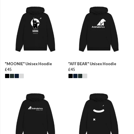
"MOONIE" Unisex Hoodie
"AFF BEAR" Unisex Hoodie
£45
£45