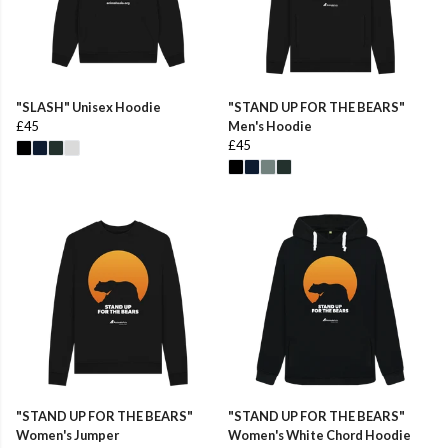
"SLASH" Unisex Hoodie
"STAND UP FOR THE BEARS"
£45
Men's Hoodie
£45
"STAND UP FOR THE BEARS"
"STAND UP FOR THE BEARS"
Women's Jumper
Women's White Chord Hoodie