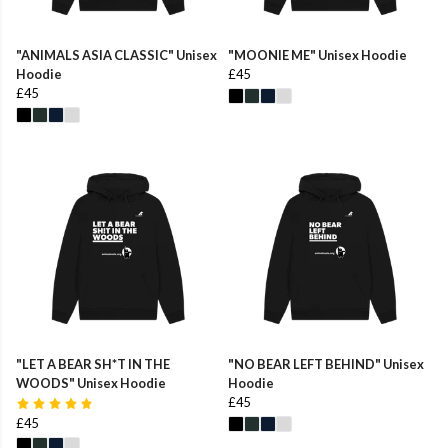
"ANIMALS ASIA CLASSIC" Unisex
"MOONIE ME" Unisex Hoodie
Hoodie
£45
£45
"LET A BEAR SH*T IN THE
"NO BEAR LEFT BEHIND" Unisex
WOODS" Unisex Hoodie
Hoodie
£45
£45