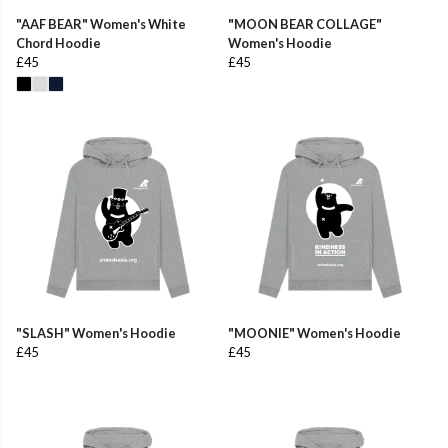
"AAF BEAR" Women's White
"MOON BEAR COLLAGE"
Chord Hoodie
Women's Hoodie
£45
£45
"SLASH" Women's Hoodie
"MOONIE" Women's Hoodie
£45
£45