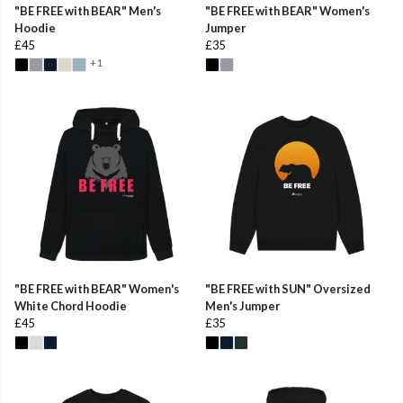
"BE FREE with BEAR" Men's
"BE FREE with BEAR" Women's
Hoodie
Jumper
£45
£35
+1
"BE FREE with BEAR" Women's
"BE FREE with SUN" Oversized
White Chord Hoodie
Men's Jumper
£45
£35