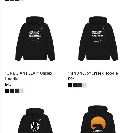
"ONE GIANT LEAP" Unisex
"KINDNESS" Unisex Hoodie
Hoodie
£45
£45