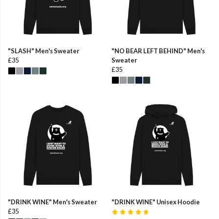
"SLASH" Men's Sweater
"NO BEAR LEFT BEHIND" Men's
£35
Sweater
£35
"DRINK WINE" Men's Sweater
"DRINK WINE" Unisex Hoodie
£35