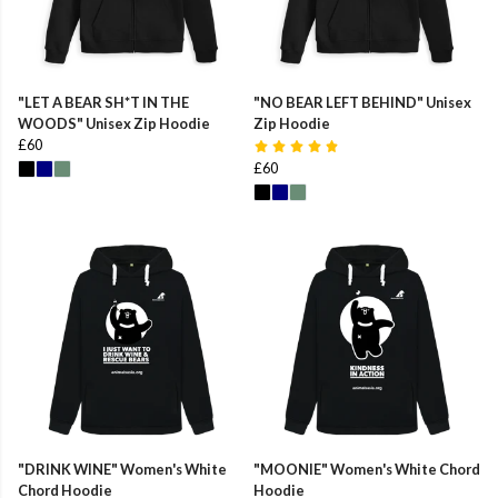
"LET A BEAR SH*T IN THE
"NO BEAR LEFT BEHIND" Unisex
WOODS" Unisex Zip Hoodie
Zip Hoodie
£60
£60
"DRINK WINE" Women's White
"MOONIE" Women's White Chord
Chord Hoodie
Hoodie