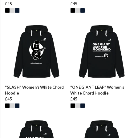
£45
£45
"SLASH" Women's White Chord
"ONE GIANT LEAP" Women's
Hoodie
White Chord Hoodie
£45
£45