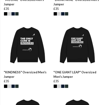
Jumper
Jumper
£35
£35
"KINDNESS" Oversized Men's
"ONE GIANT LEAP" Oversized
Jumper
Men's Jumper
£35
£35