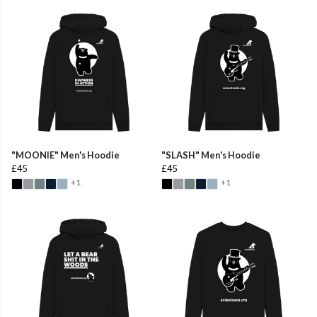
"MOONIE" Men's Hoodie
"SLASH" Men's Hoodie
£45
£45
+1
+1