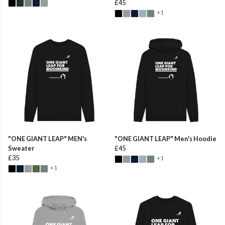
£45
+1
"ONE GIANT LEAP" MEN's
"ONE GIANT LEAP" Men's Hoodie
Sweater
£45
£35
+1
+1