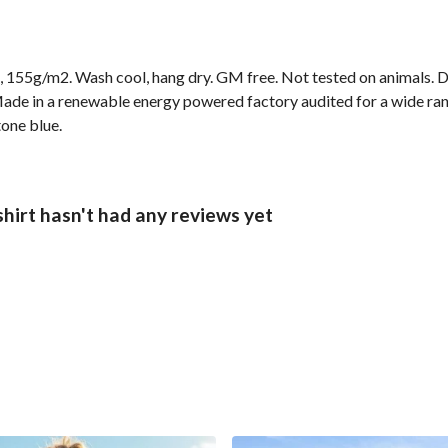
t, 155g/m2. Wash cool, hang dry. GM free. Not tested on animals. 
ade in a renewable energy powered factory audited for a wide range
tone blue.
hirt hasn't had any reviews yet