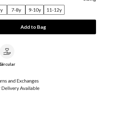
6y
7-8y
9-10y
11-12y
Add to Bag
le
Circular
urns and Exchanges
Delivery Available