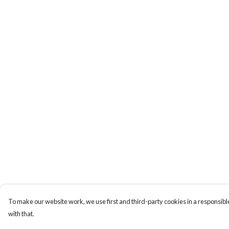
To make our website work, we use first and third-party cookies in a responsible
with that.