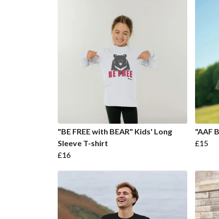
"BE FREE with BEAR" Kids' Long
"AAF B
Sleeve T-shirt
£15
£16