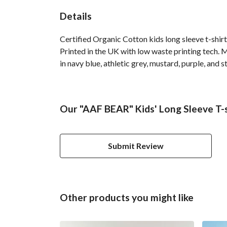
Details
Certified Organic Cotton kids long sleeve t-shir
Printed in the UK with low waste printing tech. M
in navy blue, athletic grey, mustard, purple, and s
Our "AAF BEAR" Kids' Long Sleeve T-s
Submit Review
Other products you might like