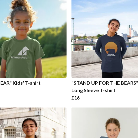
EAR" Kids' T-shirt
"STAND UP FOR THE BEARS" 
Long Sleeve T-shirt
£16