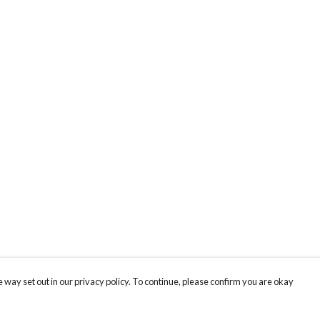
 way set out in our privacy policy. To continue, please confirm you are okay