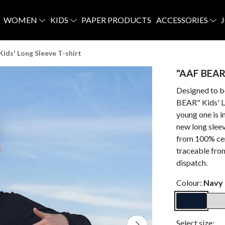
WOMEN
KIDS
PAPER PRODUCTS
ACCESSORIES
ids' Long Sleeve T-shirt
"AAF BEAR"
Designed to b
BEAR" Kids' Lo
young one is i
new long slee
from 100% cert
traceable fro
dispatch.
Colour:
Navy 
Select size: