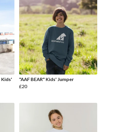
Kids'
"AAF BEAR" Kids' Jumper
£20