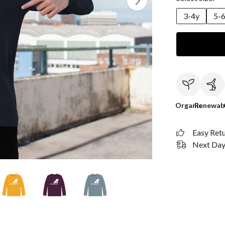
3-4y
5-
Organic
Renewab
Easy Ret
Next Day 