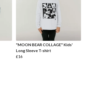
"MOON BEAR COLLAGE" Kids'
Long Sleeve T-shirt
£16