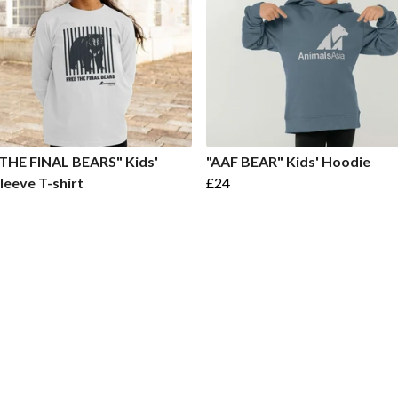
THE FINAL BEARS" Kids'
"AAF BEAR" Kids' Hoodie
leeve T-shirt
£24