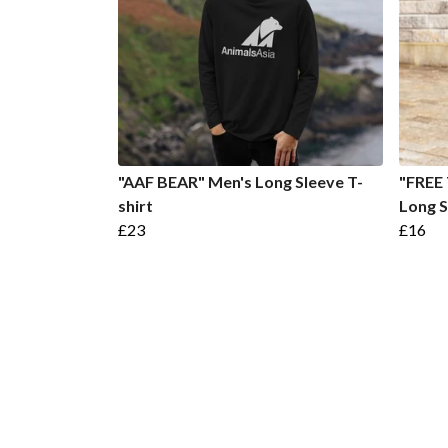
"AAF BEAR" Men's Long Sleeve T-
"FREE 
shirt
Long S
£23
£16