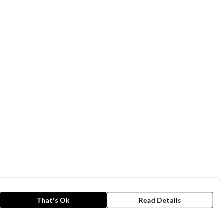
That's Ok
Read Details