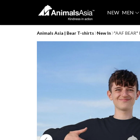
NEW
MEN
Animals Asia | Bear T-shirts
New In
"AAF BEAR" K