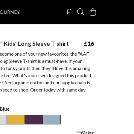
JOURNEY
 Kids' Long Sleeve T-shirt
£16
ecome one of your new favourites, the "AAF
ng Sleeve T-shirt is a must-have. If your
nto funky prints then they'll love this amazing
ve tee. What's more, we designed this product
ified organic cotton and our supply chain is
m seed to shop. Order today with same day
Blue
Sizing