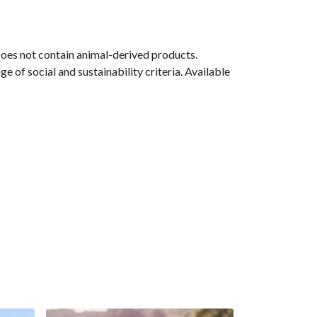
Does not contain animal-derived products.
 of social and sustainability criteria. Available