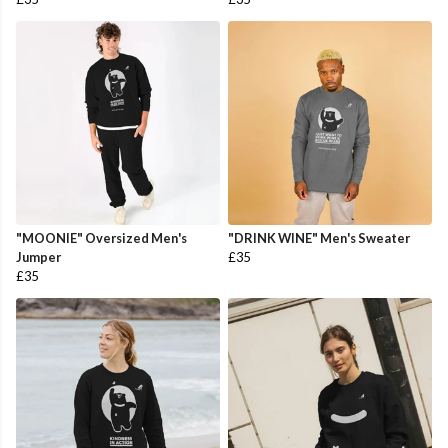
"MOONIE" Oversized Men's
"DRINK WINE" Men's Sweater
Jumper
£35
£35