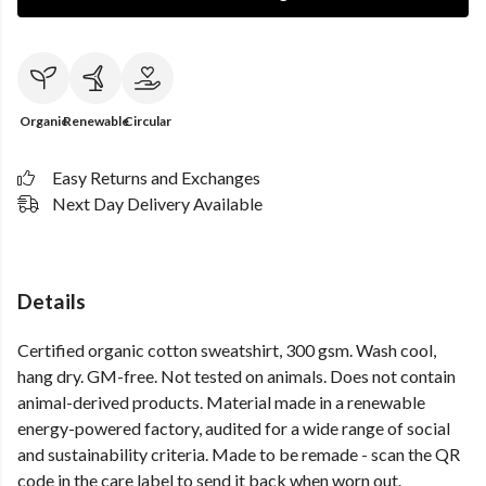
Organic
Renewable
Circular
Easy Returns and Exchanges
Next Day Delivery Available
Details
Certified organic cotton sweatshirt, 300 gsm. Wash cool,
hang dry. GM-free. Not tested on animals. Does not contain
animal-derived products. Material made in a renewable
energy-powered factory, audited for a wide range of social
and sustainability criteria. Made to be remade - scan the QR
code in the care label to send it back when worn out.