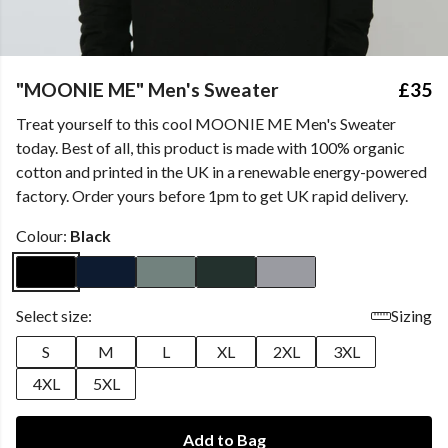
"MOONIE ME" Men's Sweater
£35
Treat yourself to this cool MOONIE ME Men's Sweater
today. Best of all, this product is made with 100% organic
cotton and printed in the UK in a renewable energy-powered
factory. Order yours before 1pm to get UK rapid delivery.
Colour:
Black
Select size:
Sizing
S
M
L
XL
2XL
3XL
4XL
5XL
Add to Bag