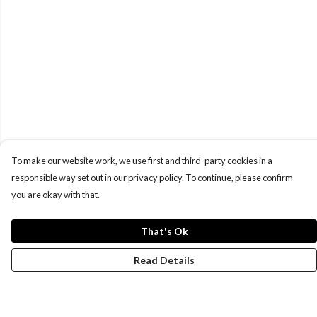
To make our website work, we use first and third-party cookies in a
responsible way set out in our privacy policy. To continue, please confirm
you are okay with that.
That's Ok
Read Details
Menu