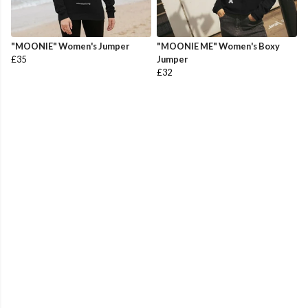
"MOONIE" Women's Jumper
"MOONIE ME" Women's Boxy
£35
Jumper
£32