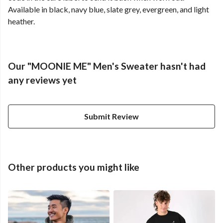
Available in black, navy blue, slate grey, evergreen, and light
heather.
Our "MOONIE ME" Men's Sweater hasn't had
any reviews yet
Submit Review
Other products you might like