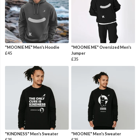
"MOONIE ME" Men's Hoodie
"MOONIE ME" Oversized Men's
£45
Jumper
£35
"KINDNESS" Men's Sweater
"MOONIE" Men's Sweater
£35
£35