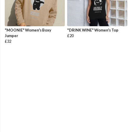
"MOONIE" Women's Boxy
"DRINK WINE" Women's Top
Jumper
£20
£32