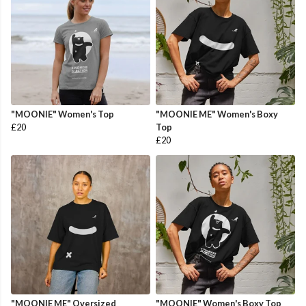
"MOONIE" Women's Top
"MOONIE ME" Women's Boxy
£20
Top
£20
"MOONIE ME" Oversized
"MOONIE" Women's Boxy Top