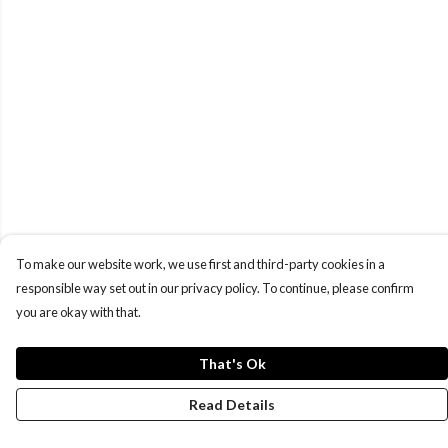
To make our website work, we use first and third-party cookies in a
responsible way set out in our privacy policy. To continue, please confirm
you are okay with that.
That's Ok
Read Details