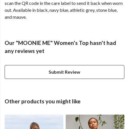
scan the QR code in the care label to send it back when worn
out. Available in black, navy blue, athletic grey, stone blue,
and mauve.
Our "MOONIE ME" Women's Top hasn't had
any reviews yet
Submit Review
Other products you might like