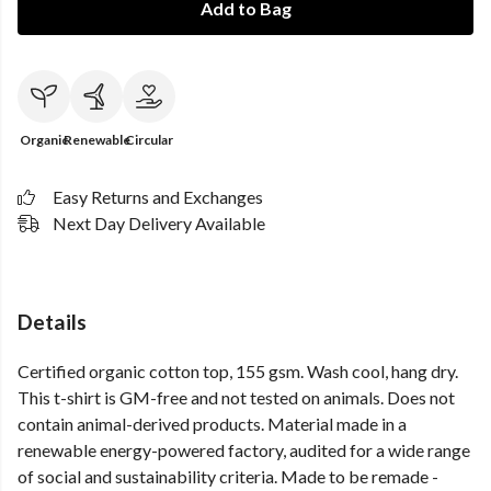
Add to Bag
Organic
Renewable
Circular
Easy Returns and Exchanges
Next Day Delivery Available
Details
Certified organic cotton top, 155 gsm. Wash cool, hang dry.
This t-shirt is GM-free and not tested on animals. Does not
contain animal-derived products. Material made in a
renewable energy-powered factory, audited for a wide range
of social and sustainability criteria. Made to be remade -