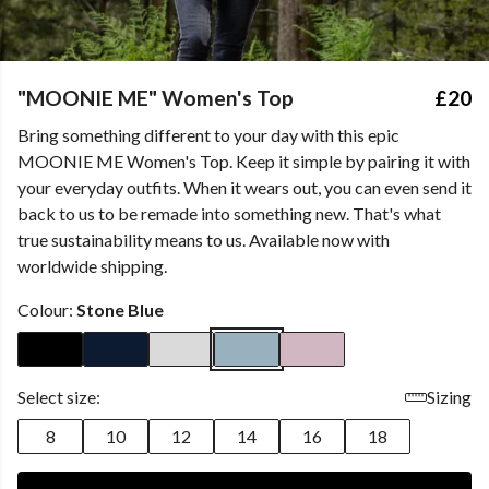
"MOONIE ME" Women's Top
£20
Bring something different to your day with this epic
MOONIE ME Women's Top. Keep it simple by pairing it with
your everyday outfits. When it wears out, you can even send it
back to us to be remade into something new. That's what
true sustainability means to us. Available now with
worldwide shipping.
Colour:
Stone Blue
Select size:
Sizing
8
10
12
14
16
18