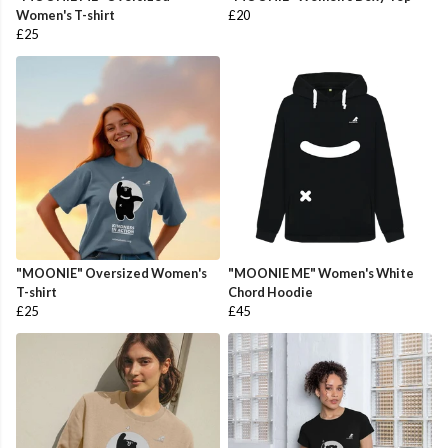
Women's T-shirt
£20
£25
"MOONIE" Oversized Women's
"MOONIE ME" Women's White
T-shirt
Chord Hoodie
£25
£45