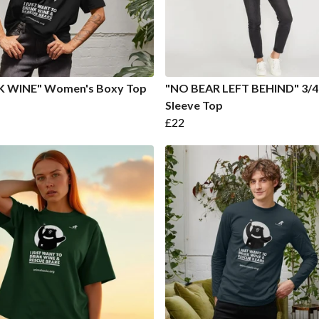
K WINE" Women's Boxy Top
"NO BEAR LEFT BEHIND" 3/4
Sleeve Top
£22