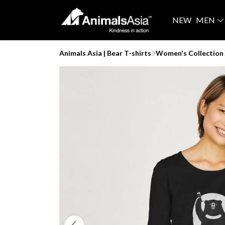
NEW
MEN
Animals Asia | Bear T-shirts
Women's Collection