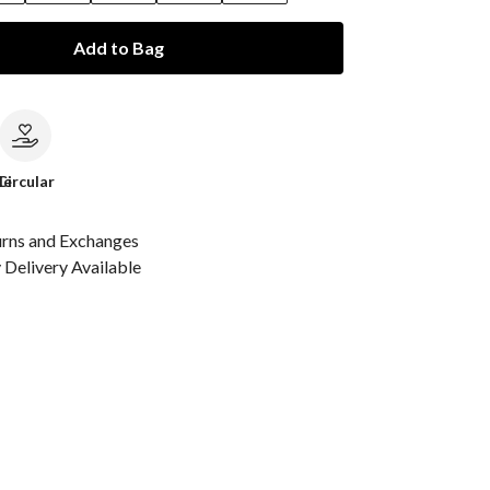
Add to Bag
le
Circular
urns and Exchanges
Delivery Available