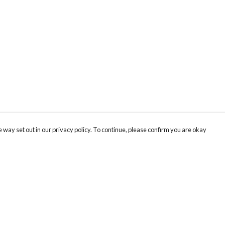
 way set out in our privacy policy. To continue, please confirm you are okay
Pay With Confidence
Cu
Our products are made from sustainable materials
and printed in a renewable energy powered
k
factory.