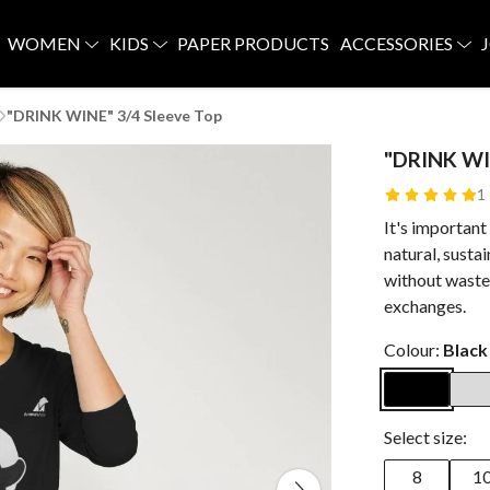
WOMEN
KIDS
PAPER PRODUCTS
ACCESSORIES
"DRINK WINE" 3/4 Sleeve Top
"DRINK WI
1
It's important
natural, susta
without waste.
exchanges.
Colour:
Black
Select size:
8
1