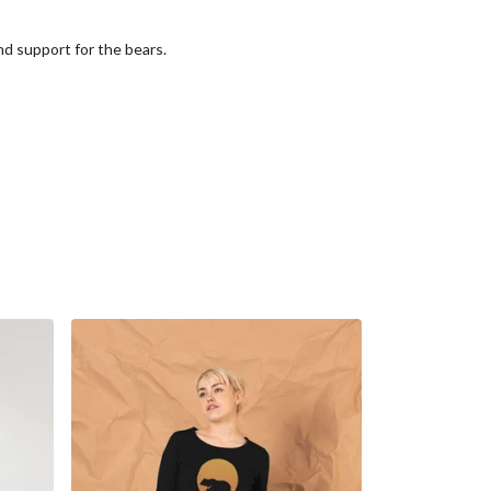
nd support for the bears.