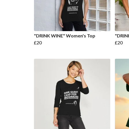
"DRINK WINE" Women's Top
"DRIN
£20
£20