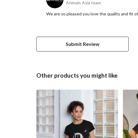
Animals Asia team
We are so pleased you love the quality and fit o
Submit Review
Other products you might like