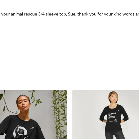
f your animal rescue 3/4 sleeve top, Sue, thank you for your kind words a