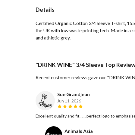
Details
Certified Organic Cotton 3/4 Sleeve T-shirt, 155
the UK with low waste printing tech. Made in a re
and athletic grey.
"DRINK WINE" 3/4 Sleeve Top Revie
Recent customer reviews gave our "DRINK WINE
Sue Grandjean
Jun 11, 2026
Excellent quality and fit…… perfect logo to emphasise
Animals Asia