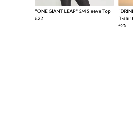
"ONE GIANT LEAP" 3/4 Sleeve Top
"DRIN
£22
T-shir
£25