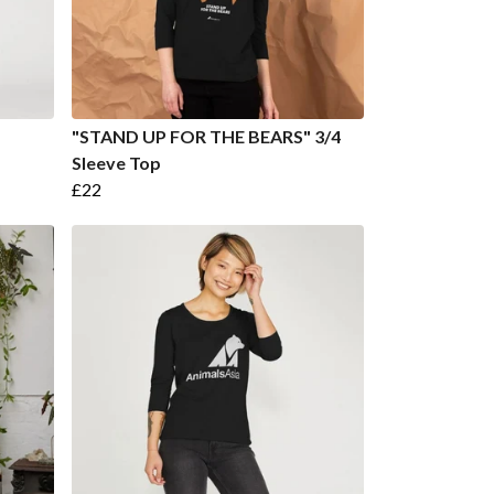
"STAND UP FOR THE BEARS" 3/4
Sleeve Top
£22