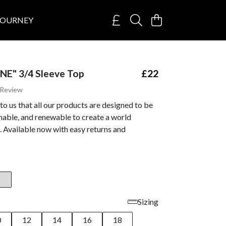
JOURNEY
NE" 3/4 Sleeve Top
£22
 Review
 to us that all our products are designed to be
inable, and renewable to create a world
 Available now with easy returns and
Sizing
0
12
14
16
18