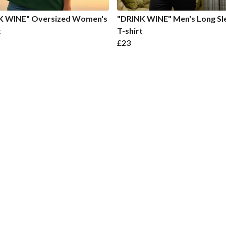
K WINE" Oversized Women's
"DRINK WINE" Men's Long Sl
t
T-shirt
£23