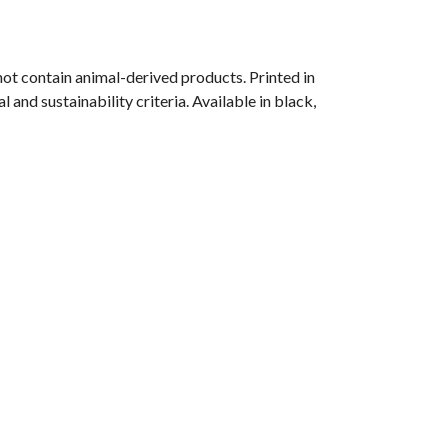
ot contain animal-derived products. Printed in
and sustainability criteria. Available in black,