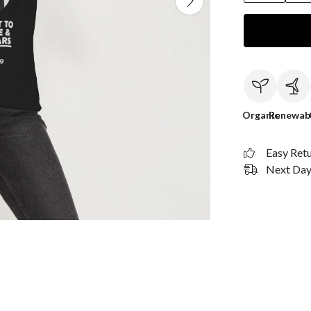
Organic
Renewab
Easy Ret
Next Day 