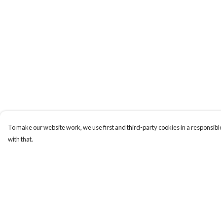
To make our website work, we use first and third-party cookies in a responsible
with that.
Menu
Help
New
Help Centre
Men
My Order