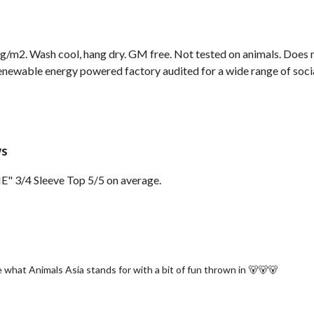
g/m2. Wash cool, hang dry. GM free. Not tested on animals. Does n
newable energy powered factory audited for a wide range of social 
ws
" 3/4 Sleeve Top 5/5 on average.
 what Animals Asia stands for with a bit of fun thrown in 🐻🐻🐻