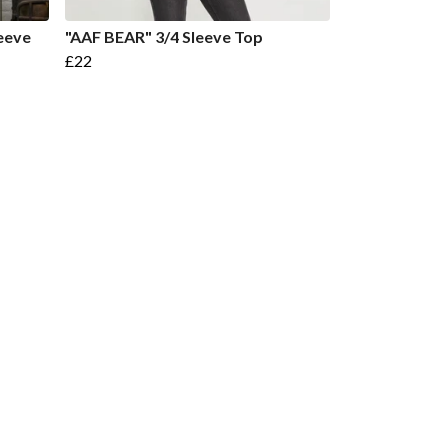
eeve
"AAF BEAR" 3/4 Sleeve Top
£22