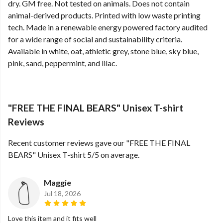
dry. GM free. Not tested on animals. Does not contain
animal-derived products. Printed with low waste printing
tech. Made in a renewable energy powered factory audited
for a wide range of social and sustainability criteria.
Available in white, oat, athletic grey, stone blue, sky blue,
pink, sand, peppermint, and lilac.
"FREE THE FINAL BEARS" Unisex T-shirt
Reviews
Recent customer reviews gave our "FREE THE FINAL
BEARS" Unisex T-shirt 5/5 on average.
Maggie
Jul 18, 2026
Love this item and it fits well