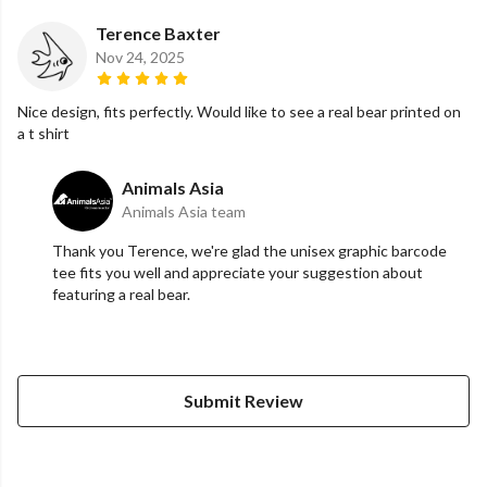
Terence Baxter
Nov 24, 2025
Nice design, fits perfectly. Would like to see a real bear printed on
a t shirt
Animals Asia
Animals Asia team
Thank you Terence, we're glad the unisex graphic barcode
tee fits you well and appreciate your suggestion about
featuring a real bear.
Submit Review