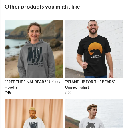
Other products you might like
"FREE THE FINAL BEARS" Unisex
"STAND UP FOR THE BEARS"
Hoodie
Unisex T-shirt
£45
£20