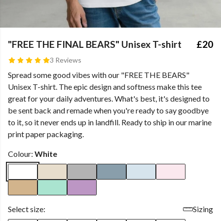
"FREE THE FINAL BEARS" Unisex T-shirt
£20
3 Reviews
Spread some good vibes with our "FREE THE BEARS"
Unisex T-shirt. The epic design and softness make this tee
great for your daily adventures. What's best, it's designed to
be sent back and remade when you're ready to say goodbye
to it, so it never ends up in landfill. Ready to ship in our marine
print paper packaging.
Colour:
White
Select size:
Sizing