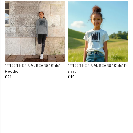
"FREE THE FINAL BEARS" Kids'
"FREE THE FINAL BEARS" Kids' T-
Hoodie
shirt
£24
£15