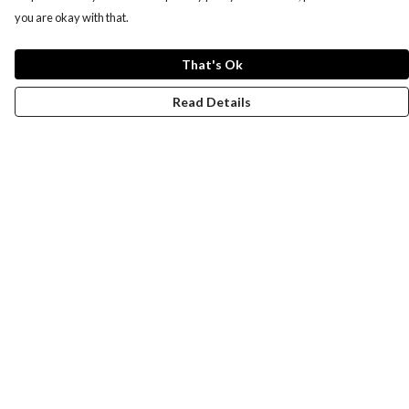
you are okay with that.
That's Ok
Read Details
Menu
New
Men
Women
Kids
Paper Products
Accessories
Journey