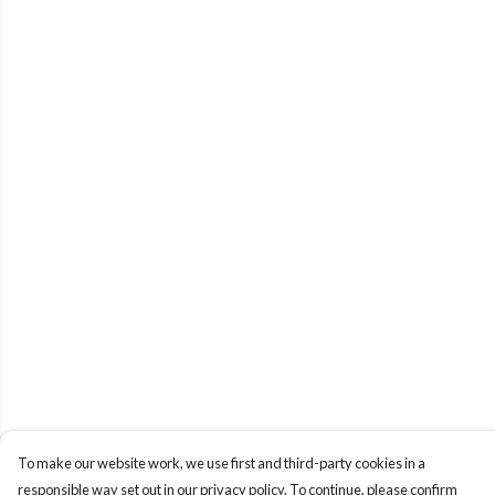
To make our website work, we use first and third-party cookies in a
responsible way set out in our privacy policy. To continue, please confirm