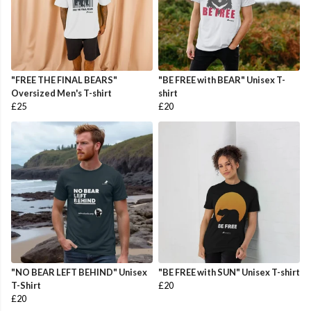
"FREE THE FINAL BEARS"
"BE FREE with BEAR" Unisex T-
Oversized Men's T-shirt
shirt
£25
£20
"NO BEAR LEFT BEHIND" Unisex
"BE FREE with SUN" Unisex T-shirt
T-Shirt
£20
£20