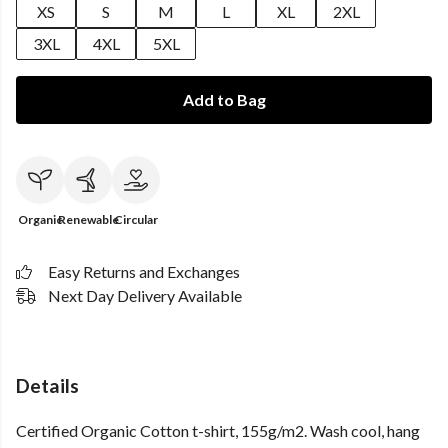
XS
S
M
L
XL
2XL
3XL
4XL
5XL
Add to Bag
Organic
Renewable
Circular
Easy Returns and Exchanges
Next Day Delivery Available
Details
Certified Organic Cotton t-shirt, 155g/m2. Wash cool, hang