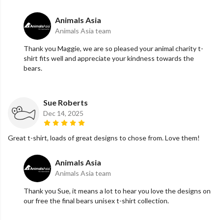
Animals Asia
Animals Asia team
Thank you Maggie, we are so pleased your animal charity t-
shirt fits well and appreciate your kindness towards the
bears.
Sue Roberts
Dec 14, 2025
Great t-shirt, loads of great designs to chose from. Love them!
Animals Asia
Animals Asia team
Thank you Sue, it means a lot to hear you love the designs on
our free the final bears unisex t-shirt collection.