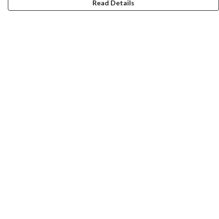
Read Details
Menu
New
Men
Women
Kids
Paper Products
Accessories
Journey
Help
Help Centre
My Order