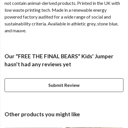
not contain animal-derived products. Printed in the UK with
low waste printing tech. Made in a renewable energy
powered factory audited for a wide range of social and
sustainability criteria. Available in athletic grey, stone blue,
and mauve.
Our "FREE THE FINAL BEARS" Kids' Jumper
hasn't had any reviews yet
Submit Review
Other products you might like