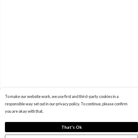
To make our website work, we use first and third-party cookies in a
responsible way set out in our privacy policy. To continue, please confirm
you are okay with that.
That's Ok