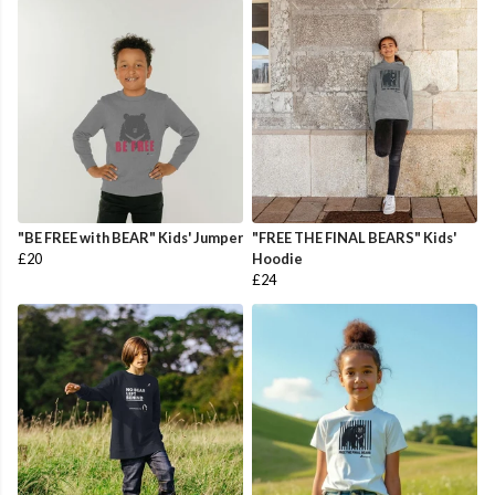
"BE FREE with BEAR" Kids' Jumper
"FREE THE FINAL BEARS" Kids'
£20
Hoodie
£24