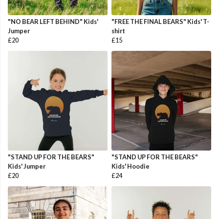
"NO BEAR LEFT BEHIND" Kids'
"FREE THE FINAL BEARS" Kids' T-
Jumper
shirt
£20
£15
"STAND UP FOR THE BEARS"
"STAND UP FOR THE BEARS"
Kids' Jumper
Kids' Hoodie
£20
£24