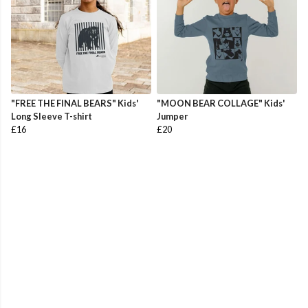
"FREE THE FINAL BEARS" Kids'
"MOON BEAR COLLAGE" Kids'
Long Sleeve T-shirt
Jumper
£16
£20