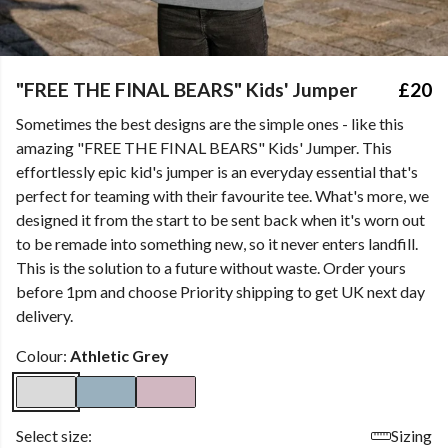
"FREE THE FINAL BEARS" Kids' Jumper
£20
Sometimes the best designs are the simple ones - like this
amazing "FREE THE FINAL BEARS" Kids' Jumper. This
effortlessly epic kid's jumper is an everyday essential that's
perfect for teaming with their favourite tee. What's more, we
designed it from the start to be sent back when it's worn out
to be remade into something new, so it never enters landfill.
This is the solution to a future without waste. Order yours
before 1pm and choose Priority shipping to get UK next day
delivery.
Colour:
Athletic Grey
Select size:
Sizing