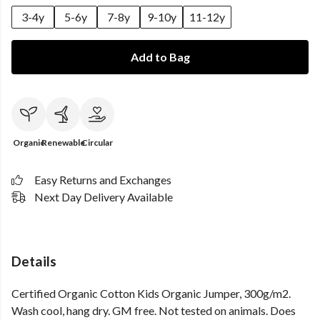
3-4y
5-6y
7-8y
9-10y
11-12y
Add to Bag
Organic
Renewable
Circular
Easy Returns and Exchanges
Next Day Delivery Available
Details
Certified Organic Cotton Kids Organic Jumper, 300g/m2.
Wash cool, hang dry. GM free. Not tested on animals. Does