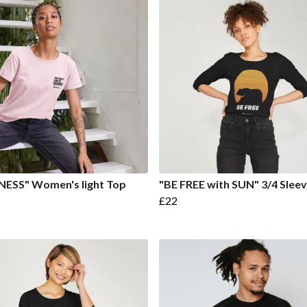
NESS" Women's light Top
"BE FREE with SUN" 3/4 Slee
£22