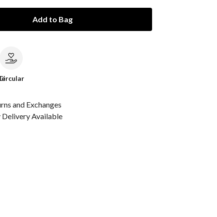
Add to Bag
le
Circular
urns and Exchanges
Delivery Available