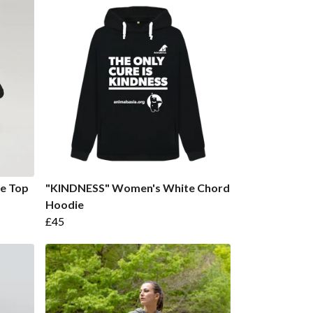
ve Top
"KINDNESS" Women's White Chord
Hoodie
£45