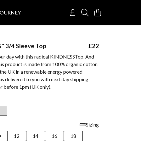
JOURNEY
" 3/4 Sleeve Top
£22
our day with this radical KINDNESSTop. And
this product is made from 100% organic cotton
n the UK in a renewable energy powered
his delivered to you with next day shipping
r before 1pm (UK only).
Sizing
0
12
14
16
18