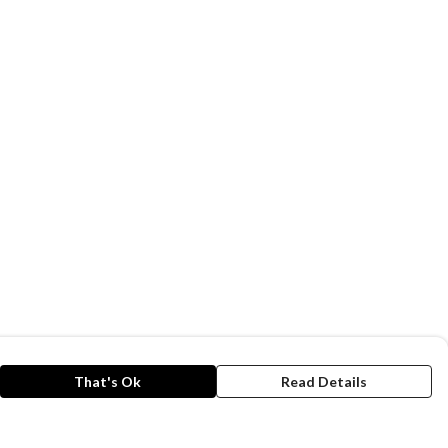
That's Ok
Read Details