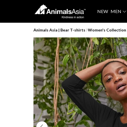
NEW
MEN
Animals Asia | Bear T-shirts
Women's Collection