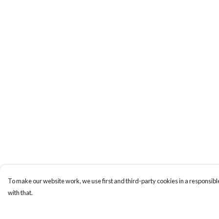
To make our website work, we use first and third-party cookies in a responsible
with that.