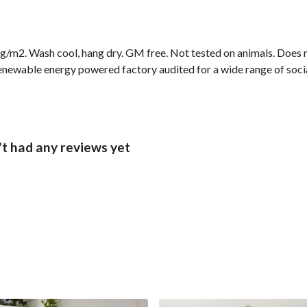
g/m2. Wash cool, hang dry. GM free. Not tested on animals. Does n
newable energy powered factory audited for a wide range of social 
t had any reviews yet