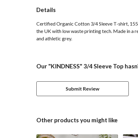
Details
Certified Organic Cotton 3/4 Sleeve T-shirt, 155
the UK with low waste printing tech. Made in a re
and athletic grey.
Our "KINDNESS" 3/4 Sleeve Top hasn'
Submit Review
Other products you might like