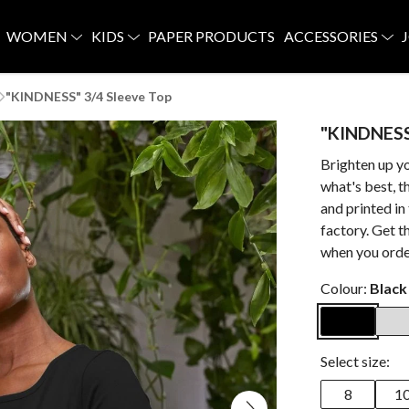
WOMEN
KIDS
PAPER PRODUCTS
ACCESSORIES
"KINDNESS" 3/4 Sleeve Top
"KINDNESS
Brighten up y
what's best, 
and printed i
factory. Get t
when you orde
Colour:
Black
Select size:
8
1