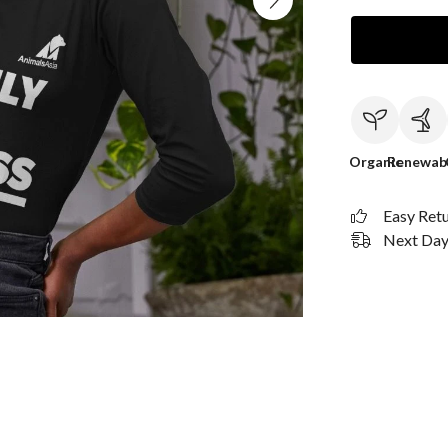
Organic
Renewab
Easy Ret
Next Day 