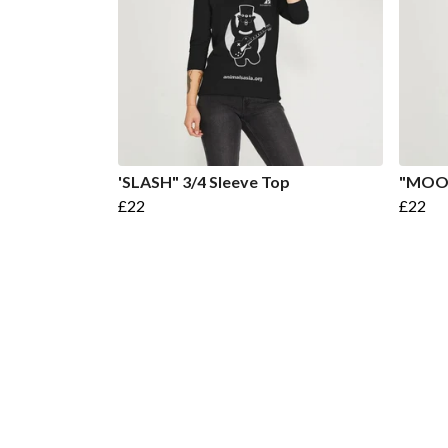
'SLASH" 3/4 Sleeve Top
"MOON
£22
£22