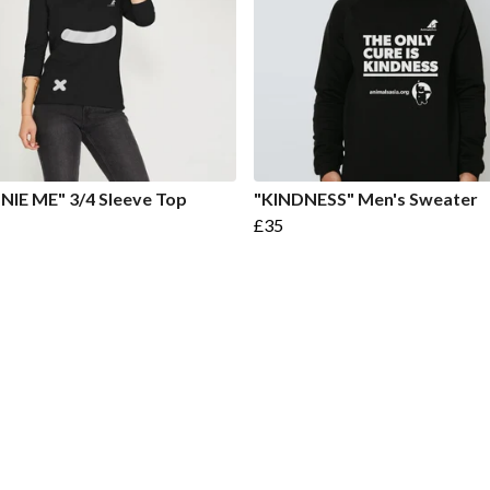
IE ME" 3/4 Sleeve Top
"KINDNESS" Men's Sweater
£35