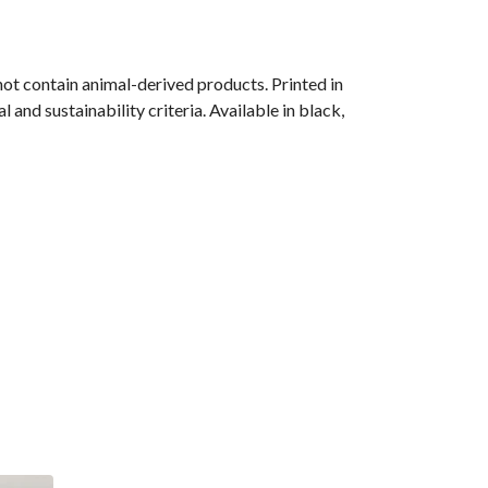
ot contain animal-derived products. Printed in
and sustainability criteria. Available in black,