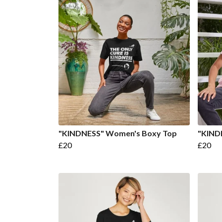
"KINDNESS" Women's Boxy Top
"KIND
£20
£20