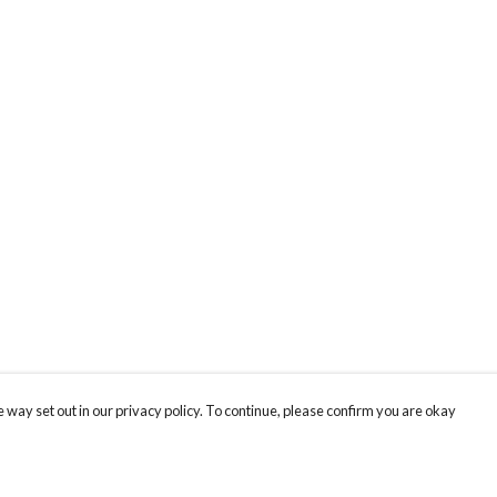
 way set out in our privacy policy. To continue, please confirm you are okay