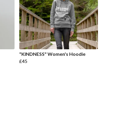
"KINDNESS" Women's Hoodie
£45