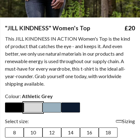
"JILL KINDNESS" Women's Top
£20
This JILL KINDNESS IN ACTION Women's Top is the kind
of product that catches the eye - and keeps it. And even
better, we only use natural materials in our products and
renewable energy is used throughout our supply chain. A
must-have for every wardrobe, this t-shirt is the ideal all-
year-rounder. Grab yourself one today, with worldwide
shipping available.
Colour:
Athletic Grey
Select size:
Sizing
8
10
12
14
16
18