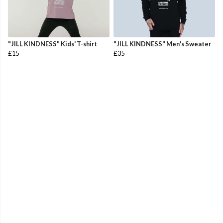
"JILL KINDNESS" Kids' T-shirt
"JILL KINDNESS" Men's Sweater
£15
£35