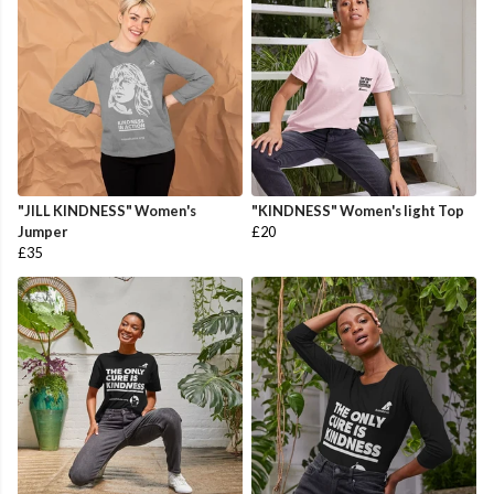
"JILL KINDNESS" Women's
"KINDNESS" Women's light Top
Jumper
£20
£35