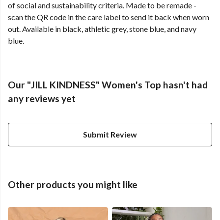
of social and sustainability criteria. Made to be remade -
scan the QR code in the care label to send it back when worn
out. Available in black, athletic grey, stone blue, and navy
blue.
Our "JILL KINDNESS" Women's Top hasn't had
any reviews yet
Submit Review
Other products you might like