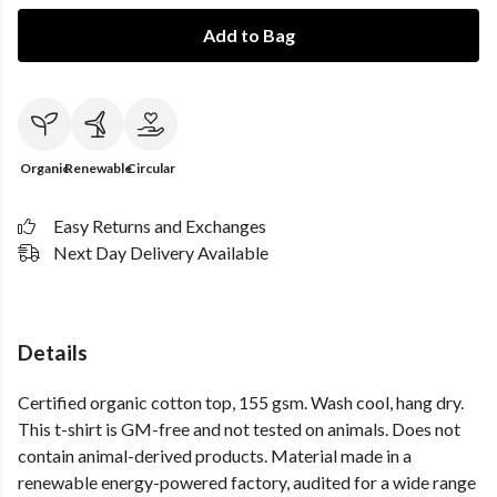
Add to Bag
Organic
Renewable
Circular
Easy Returns and Exchanges
Next Day Delivery Available
Details
Certified organic cotton top, 155 gsm. Wash cool, hang dry.
This t-shirt is GM-free and not tested on animals. Does not
contain animal-derived products. Material made in a
renewable energy-powered factory, audited for a wide range