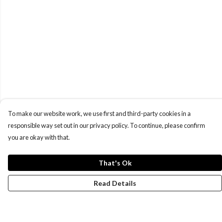
To make our website work, we use first and third-party cookies in a
responsible way set out in our privacy policy. To continue, please confirm
you are okay with that.
That's Ok
Read Details
Menu