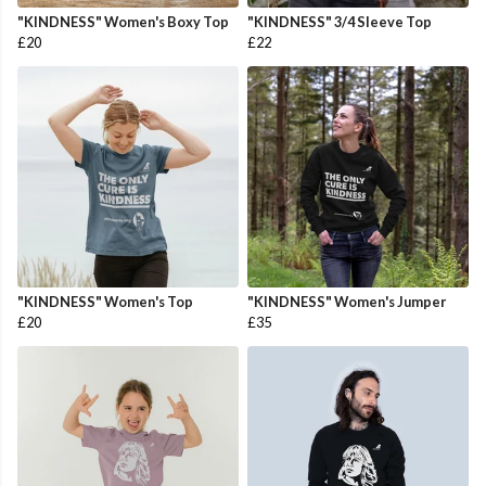
"KINDNESS" Women's Boxy Top
"KINDNESS" 3/4 Sleeve Top
£20
£22
"KINDNESS" Women's Top
"KINDNESS" Women's Jumper
£20
£35