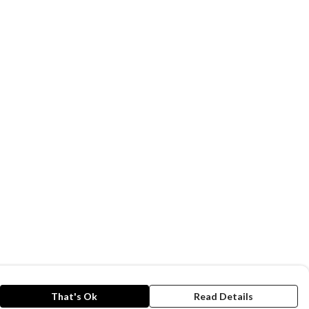
That's Ok
Read Details