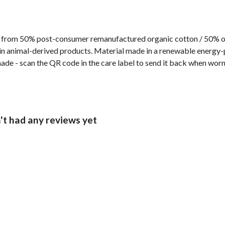
 from 50% post-consumer remanufactured organic cotton / 50% org
n animal-derived products. Material made in a renewable energy-p
made - scan the QR code in the care label to send it back when worn
t had any reviews yet