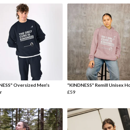
NESS" Oversized Men's
"KINDNESS" Remill Unisex H
r
£59