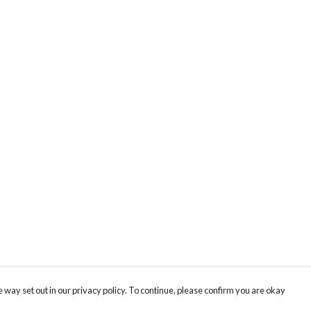
 way set out in our privacy policy. To continue, please confirm you are okay