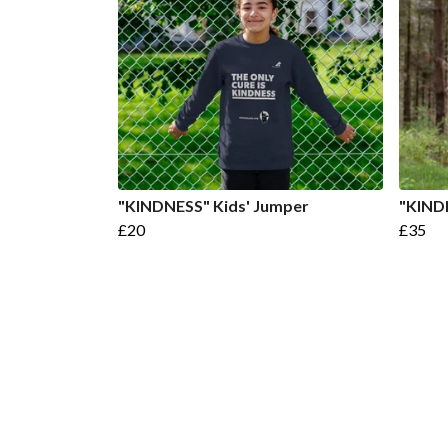
"KINDNESS" Kids' Jumper
"KIND
£20
£35