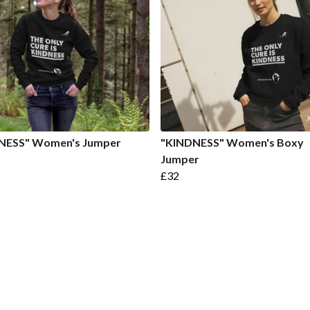
NESS" Women's Jumper
"KINDNESS" Women's Boxy
Jumper
£32