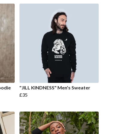
oodie
"JILL KINDNESS" Men's Sweater
£35