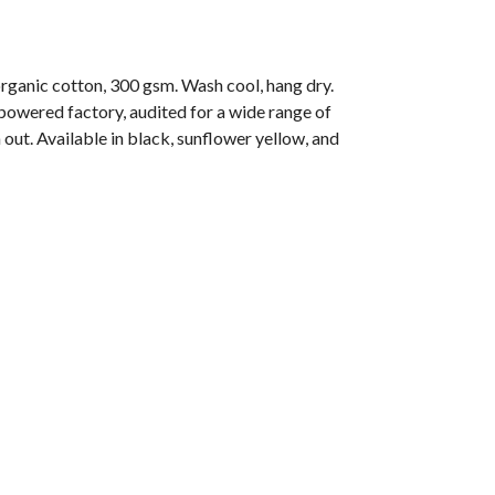
anic cotton, 300 gsm. Wash cool, hang dry.
owered factory, audited for a wide range of
 out. Available in black, sunflower yellow, and