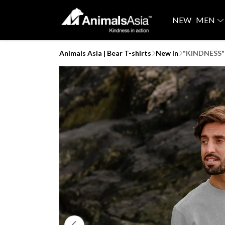
NEW
MEN
Animals Asia | Bear T-shirts
New In
"KINDNESS" 