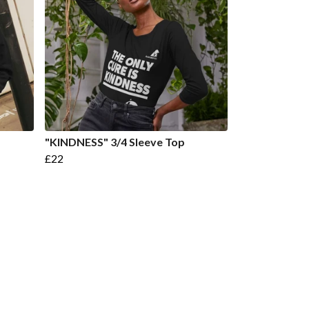
"KINDNESS" 3/4 Sleeve Top
£22