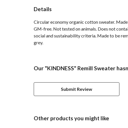
Details
Circular economy organic cotton sweater. Made
GM-free. Not tested on animals. Does not contai
social and sustainability criteria. Made to be re
grey.
Our "KINDNESS" Remill Sweater hasn'
Submit Review
Other products you might like