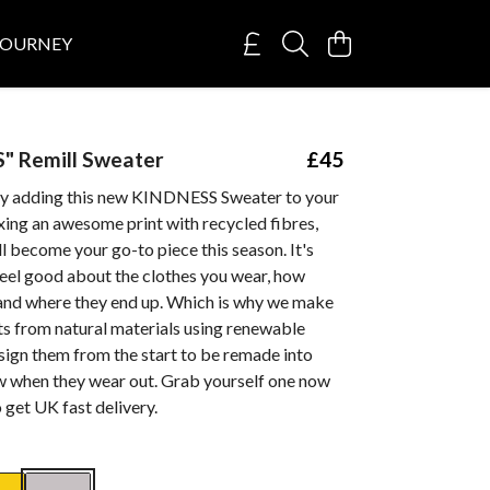
JOURNEY
" Remill Sweater
£45
by adding this new KINDNESS Sweater to your
xing an awesome print with recycled fibres,
ll become your go-to piece this season. It's
feel good about the clothes you wear, how
and where they end up. Which is why we make
ts from natural materials using renewable
sign them from the start to be remade into
 when they wear out. Grab yourself one now
get UK fast delivery.