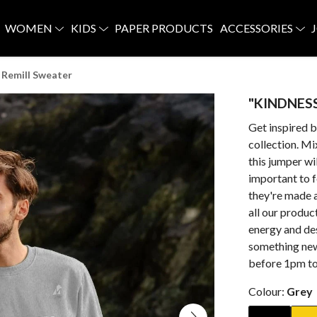
WOMEN
KIDS
PAPER PRODUCTS
ACCESSORIES
Remill Sweater
"KINDNESS
Get inspired 
collection. Mi
this jumper wi
important to 
they're made 
all our produc
energy and de
something new
before 1pm to 
Colour:
Grey