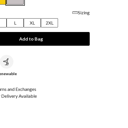
Sizing
M
L
XL
2XL
Add to Bag
c
enewable
urns and Exchanges
Delivery Available