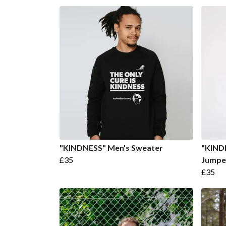
"KINDNESS" Men's Sweater
"KIND
£35
Jumpe
£35