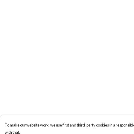
To make our website work, we use first and third-party cookies in a responsible
with that.