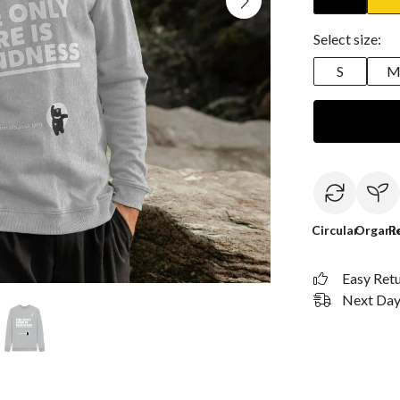
Select size:
S
Circular
Organi
R
Easy Ret
Next Day 