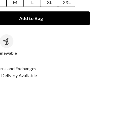
M
L
XL
2XL
Add to Bag
c
enewable
urns and Exchanges
Delivery Available