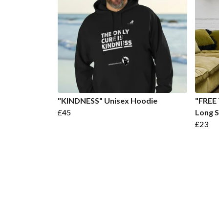
"KINDNESS" Unisex Hoodie
"FREE
£45
Long S
£23