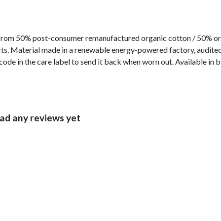
 from 50% post-consumer remanufactured organic cotton / 50% or
s. Material made in a renewable energy-powered factory, audited f
ode in the care label to send it back when worn out. Available in 
ad any reviews yet