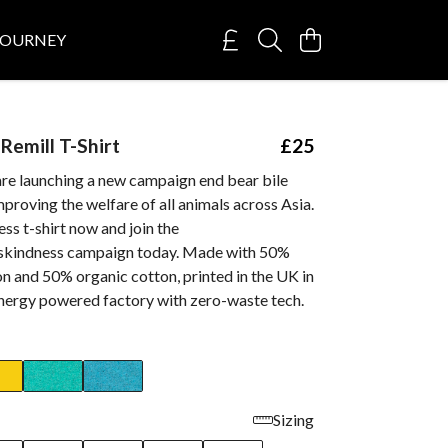
JOURNEY
emill T-Shirt
£25
are launching a new campaign end bear bile
proving the welfare of all animals across Asia.
ss t-shirt now and join the
skindness campaign today. Made with 50%
n and 50% organic cotton, printed in the UK in
nergy powered factory with zero-waste tech.
Sizing