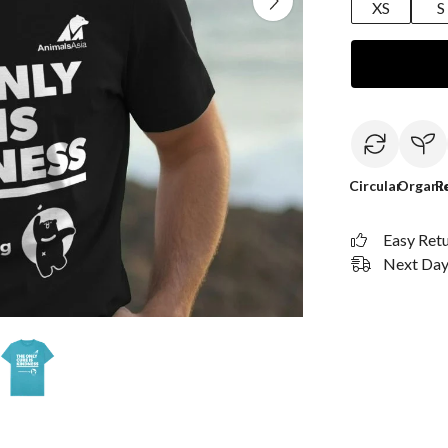
XS
S
Circular
Organi
R
Easy Ret
Next Day 