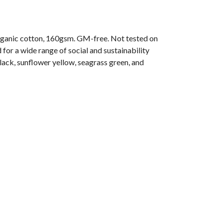
ganic cotton, 160gsm. GM-free. Not tested on
or a wide range of social and sustainability
black, sunflower yellow, seagrass green, and