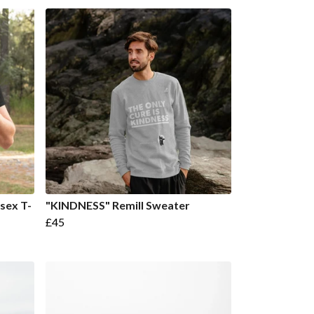
sex T-
"KINDNESS" Remill Sweater
£45