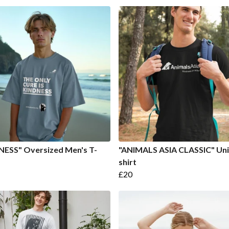
NESS" Oversized Men's T-
"ANIMALS ASIA CLASSIC" Uni
shirt
£20