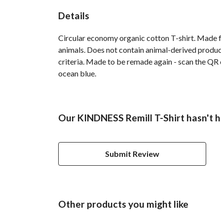
Details
Circular economy organic cotton T-shirt. Made
animals. Does not contain animal-derived product
criteria. Made to be remade again - scan the QR c
ocean blue.
Our KINDNESS Remill T-Shirt hasn't h
Submit Review
Other products you might like