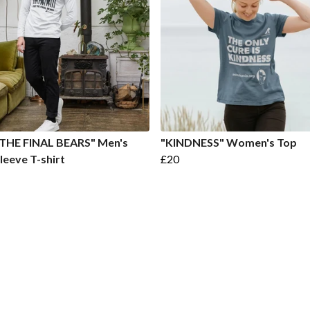
 THE FINAL BEARS" Men's
"KINDNESS" Women's Top
leeve T-shirt
£20