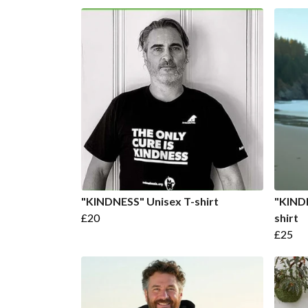
"KINDNESS" Unisex T-shirt
"KIND
£20
shirt
£25