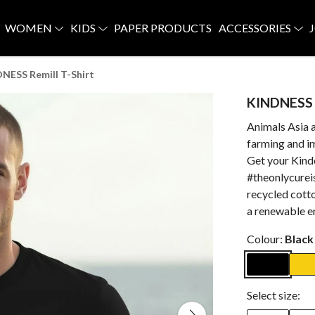
WOMEN
KIDS
PAPER PRODUCTS
ACCESSORIES
NESS Remill T-Shirt
KINDNESS R
Animals Asia 
farming and im
Get your Kinde
#theonlycurei
recycled cotto
a renewable e
Colour:
Black
Select size: