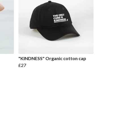
"KINDNESS" Organic cotton cap
£27