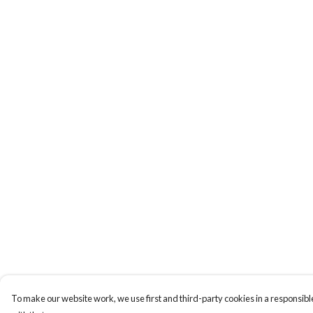
To make our website work, we use first and third-party cookies in a responsible