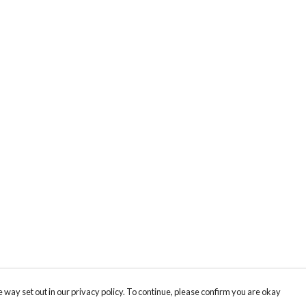
 way set out in our privacy policy. To continue, please confirm you are okay