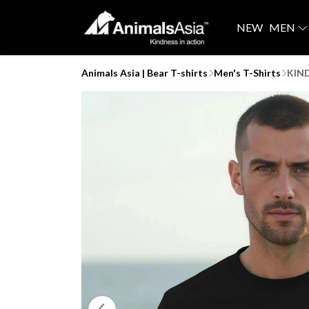
NEW
MEN
Animals Asia | Bear T-shirts
Men's T-Shirts
KIND