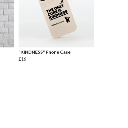
"KINDNESS" Phone Case
£16