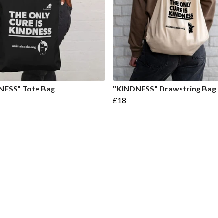
NESS" Tote Bag
"KINDNESS" Drawstring Bag
£18