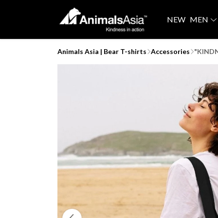
NEW
MEN
Animals Asia | Bear T-shirts
Accessories
"KINDN