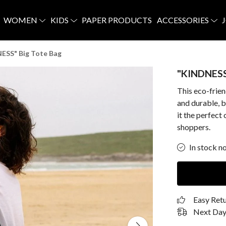
WOMEN
KIDS
PAPER PRODUCTS
ACCESSORIES
ESS" Big Tote Bag
"KINDNESS
This eco-frie
and durable, b
it the perfect
shoppers.
In stock n
Easy Ret
Next Day 