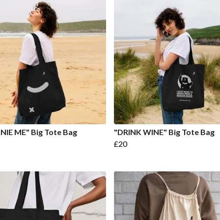
IE ME" Big Tote Bag
"DRINK WINE" Big Tote Bag
£20