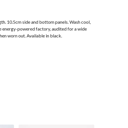
gth. 10.5cm side and bottom panels. Wash cool,
e energy-powered factory, audited for a wide
hen worn out. Available in black.