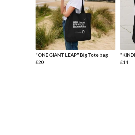
"ONE GIANT LEAP" Big Tote bag
"KIND
£20
£14