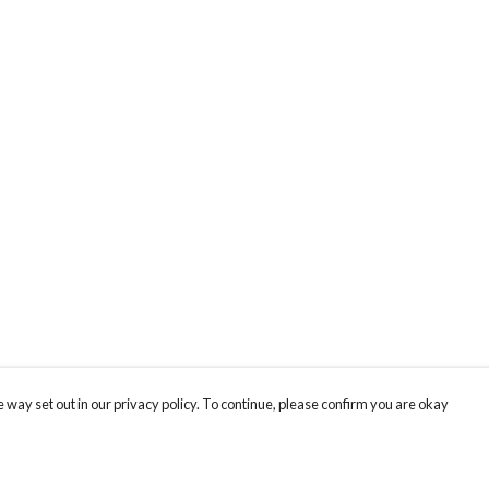
 way set out in our privacy policy. To continue, please confirm you are okay