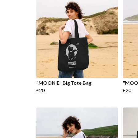
"MOONIE" Big Tote Bag
"MOON
£20
£20