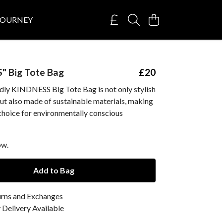
JOURNEY
" Big Tote Bag
£20
ndly KINDNESS Big Tote Bag is not only stylish
ut also made of sustainable materials, making
 choice for environmentally conscious
ow.
Add to Bag
urns and Exchanges
Delivery Available