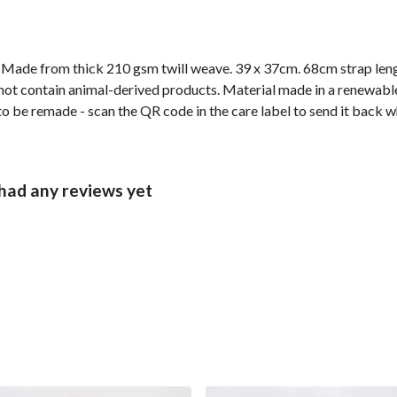
. Made from thick 210 gsm twill weave. 39 x 37cm. 68cm strap len
not contain animal-derived products. Material made in a renewabl
 to be remade - scan the QR code in the care label to send it back w
had any reviews yet