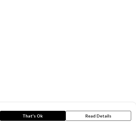
That's Ok
Read Details