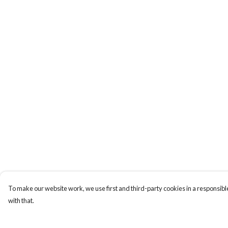
To make our website work, we use first and third-party cookies in a responsible
with that.