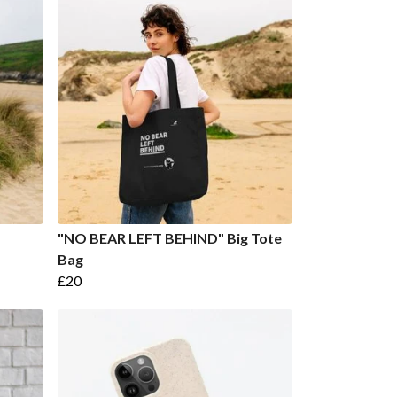
"NO BEAR LEFT BEHIND" Big Tote
Bag
£20