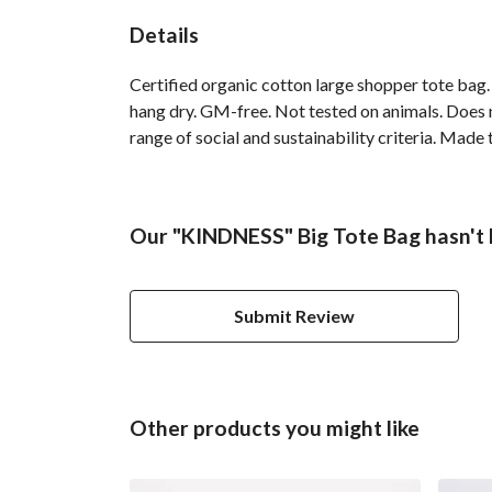
Details
Certified organic cotton large shopper tote bag
hang dry. GM-free. Not tested on animals. Does 
range of social and sustainability criteria. Made
Our "KINDNESS" Big Tote Bag hasn't 
Submit Review
Other products you might like