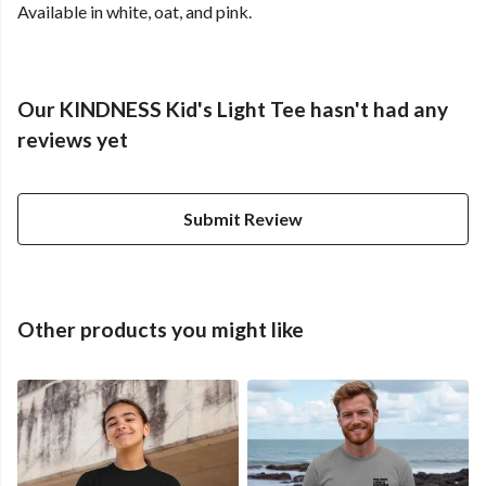
Available in white, oat, and pink.
Our KINDNESS Kid's Light Tee hasn't had any
reviews yet
Submit Review
Other products you might like