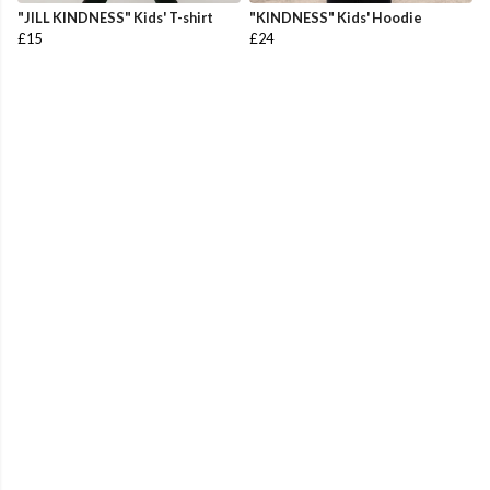
"JILL KINDNESS" Kids' T-shirt
"KINDNESS" Kids' Hoodie
£15
£24