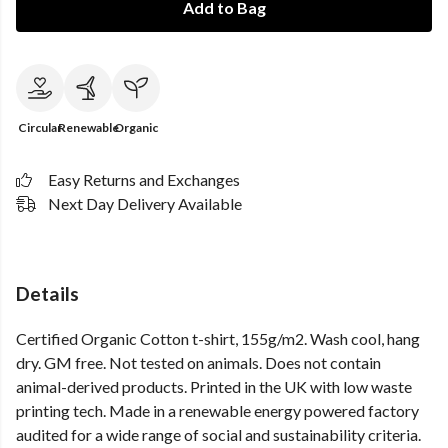
Add to Bag
Circular
Renewable
Organic
Easy Returns and Exchanges
Next Day Delivery Available
Details
Certified Organic Cotton t-shirt, 155g/m2. Wash cool, hang
dry. GM free. Not tested on animals. Does not contain
animal-derived products. Printed in the UK with low waste
printing tech. Made in a renewable energy powered factory
audited for a wide range of social and sustainability criteria.