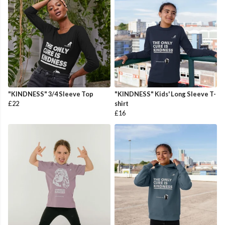
"KINDNESS" 3/4 Sleeve Top
"KINDNESS" Kids' Long Sleeve T-
£22
shirt
£16