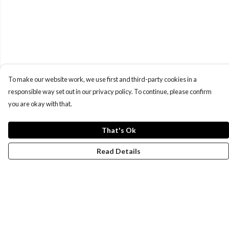
To make our website work, we use first and third-party cookies in a
responsible way set out in our privacy policy. To continue, please confirm
you are okay with that.
That's Ok
Read Details
Menu
New
Men