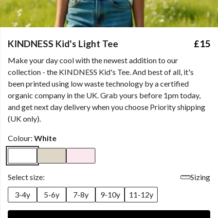
KINDNESS Kid's Light Tee
£15
Make your day cool with the newest addition to our
collection - the KINDNESS Kid's Tee. And best of all, it's
been printed using low waste technology by a certified
organic company in the UK. Grab yours before 1pm today,
and get next day delivery when you choose Priority shipping
(UK only).
Colour:
White
Select size:
Sizing
3-4y
5-6y
7-8y
9-10y
11-12y