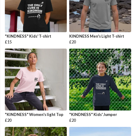
"KINDNESS" Kids' T-shirt
KINDNESS Men's Light T-shirt
£15
£20
"KINDNESS" Women's light Top
"KINDNESS" Kids' Jumper
£20
£20