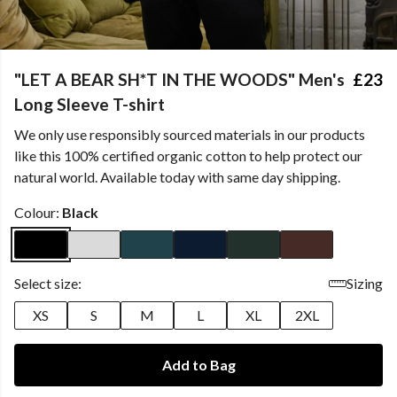
"LET A BEAR SH*T IN THE WOODS" Men's
£23
Long Sleeve T-shirt
We only use responsibly sourced materials in our products
like this 100% certified organic cotton to help protect our
natural world. Available today with same day shipping.
Colour:
Black
Select size:
Sizing
XS
S
M
L
XL
2XL
Add to Bag