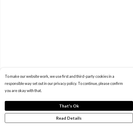
To make our website work, we use first and third-party cookies in a
responsible way set out in our privacy policy. To continue, please confirm
you are okay with that.
That's Ok
Read Details