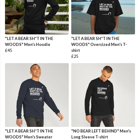
"LET A BEAR SH*T IN THE
"LET A BEAR SH*T IN THE
WOODS" Men's Hoodie
WOODS" Oversized Men's T-
£45
shirt
£25
"LET A BEAR SH*T IN THE
"NO BEAR LEFT BEHIND" Men's
WOODS" Men's Sweater
Long Sleeve T-shirt