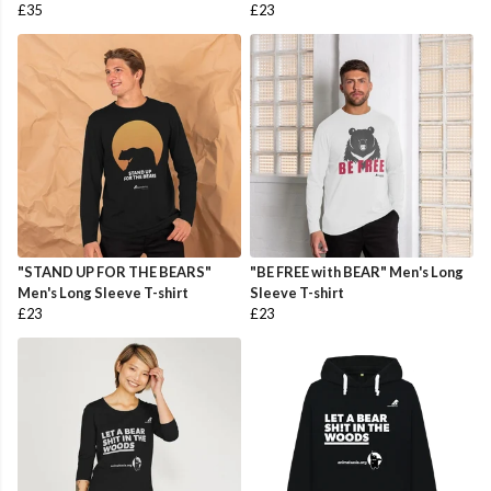
£35
£23
"STAND UP FOR THE BEARS"
"BE FREE with BEAR" Men's Long
Men's Long Sleeve T-shirt
Sleeve T-shirt
£23
£23