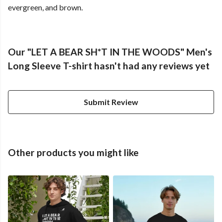
evergreen, and brown.
Our "LET A BEAR SH*T IN THE WOODS" Men's
Long Sleeve T-shirt hasn't had any reviews yet
Submit Review
Other products you might like