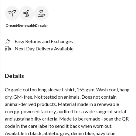
Organic
Renewable
Circular
Easy Returns and Exchanges
Next Day Delivery Available
Details
Organic cotton long sleeve t-shirt, 155 gsm. Wash cool, hang
dry. GM-free. Not tested on animals. Does not contain
animal-derived products. Material made in a renewable
energy-powered factory, audited for a wide range of social
and sustainability criteria. Made to be remade - scan the QR
code in the care label to send it back when worn out.
Available in black, athletic grey, denim blue, navy blue,