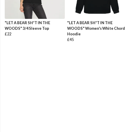
"LET A BEAR SH*T IN THE
"LET A BEAR SH*T IN THE
WOODS" 3/4 Sleeve Top
WOODS" Women's White Chord
£22
Hoodie
£45