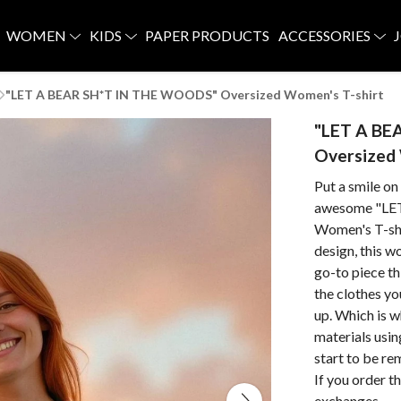
WOMEN
KIDS
PAPER PRODUCTS
ACCESSORIES
"LET A BEAR SH*T IN THE WOODS" Oversized Women's T-shirt
"LET A BE
Oversized 
Put a smile on
awesome "LE
Women's T-shir
design, this w
go-to piece th
the clothes y
up. Which is w
materials usi
start to be r
If you order t
exchanges.