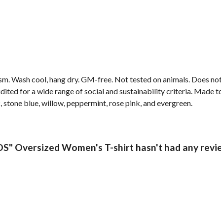
gsm. Wash cool, hang dry. GM-free. Not tested on animals. Does no
ted for a wide range of social and sustainability criteria. Made t
, stone blue, willow, peppermint, rose pink, and evergreen.
 Oversized Women's T-shirt hasn't had any revi