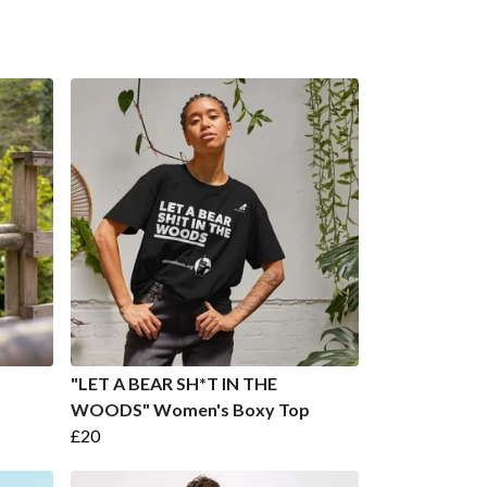
"LET A BEAR SH*T IN THE
WOODS" Women's Boxy Top
£20