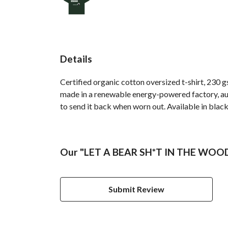
Details
Certified organic cotton oversized t-shirt, 230 
made in a renewable energy-powered factory, audi
to send it back when worn out. Available in black
Our "LET A BEAR SH*T IN THE WOODS"
Submit Review