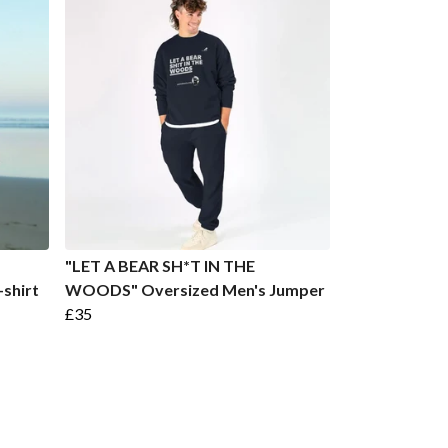
"LET A BEAR SH*T IN THE
shirt
WOODS" Oversized Men's Jumper
£35