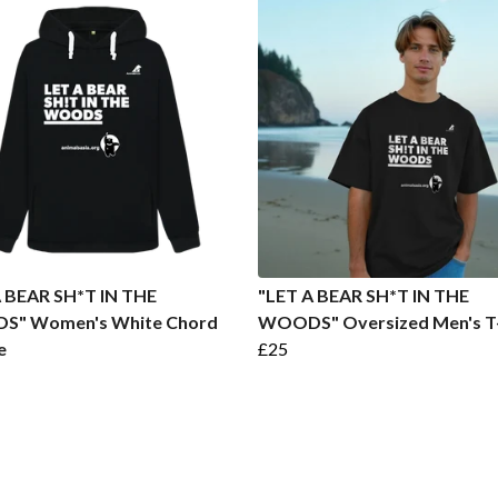
A BEAR SH*T IN THE
"LET A BEAR SH*T IN THE
" Women's White Chord
WOODS" Oversized Men's T-
e
£25