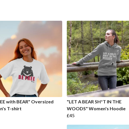
EE with BEAR" Oversized
"LET A BEAR SH*T IN THE
's T-shirt
WOODS" Women's Hoodie
£45