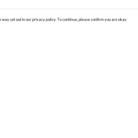
 way set out in our privacy policy. To continue, please confirm you are okay
Pay With Confidence
Cu
Our products are made from sustainable materials
and printed in a renewable energy powered
k
factory.
Tr
Our cart is protected by reCAPTCHA and the Google
Privacy
s
Policy
and
Terms of Service
apply.
Se
Th
re
Te
or