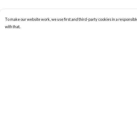
To make our website work, we use first and third-party cookies in a responsible
with that.
Menu
Help
New
Help Centre
Men
My Order
Women
Delivery
Kids
Returns & Exchange
Paper Products
Sizing
Accessories
Report Trademark
Infringement
Journey
Privacy Policy