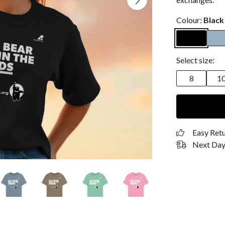
Colour:
Black
Select size:
8
1
Easy Ret
Next Day 