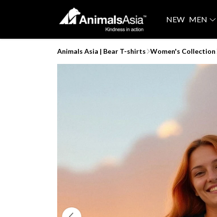
NEW
MEN
Animals Asia | Bear T-shirts
Women's Collection