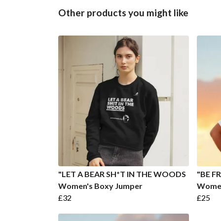
Other products you might like
"LET A BEAR SH*T IN THE WOODS
"BE FR
Women's Boxy Jumper
Women
£32
£25