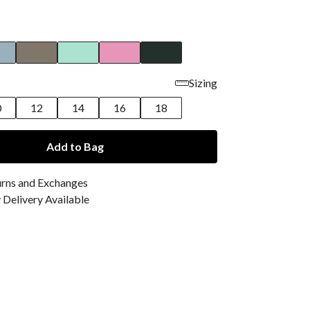
Sizing
0
12
14
16
18
Add to Bag
urns and Exchanges
Delivery Available