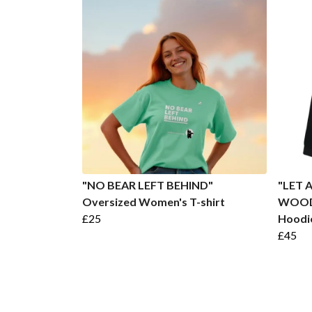
"NO BEAR LEFT BEHIND"
"LET 
Oversized Women's T-shirt
WOODS
£25
Hoodi
£45