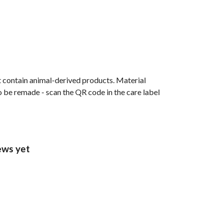
t contain animal-derived products. Material
o be remade - scan the QR code in the care label
ews yet