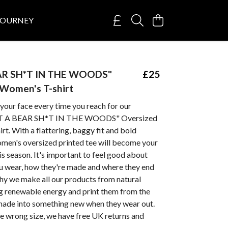
JOURNEY
AR SH*T IN THE WOODS"
£25
Women's T-shirt
 your face every time you reach for our
T A BEAR SH*T IN THE WOODS" Oversized
t. With a flattering, baggy fit and bold
omen's oversized printed tee will become your
is season. It's important to feel good about
ou wear, how they're made and where they end
hy we make all our products from natural
ng renewable energy and print them from the
emade into something new when they wear out.
he wrong size, we have free UK returns and