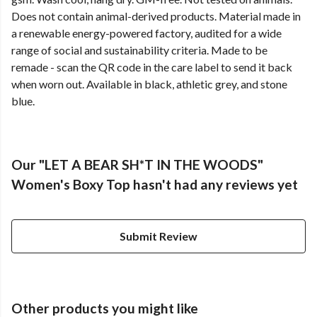
Does not contain animal-derived products. Material made in
a renewable energy-powered factory, audited for a wide
range of social and sustainability criteria. Made to be
remade - scan the QR code in the care label to send it back
when worn out. Available in black, athletic grey, and stone
blue.
Our "LET A BEAR SH*T IN THE WOODS"
Women's Boxy Top hasn't had any reviews yet
Submit Review
Other products you might like