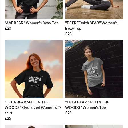
"AAF BEAR" Women's Boxy Top
"BE FREE with BEAR" Women's
£20
Boxy Top
£20
"LET A BEAR SH*T IN THE
"LET A BEAR SH*T IN THE
WOODS" Oversized Women's T-
WOODS" Women's Top
shirt
£20
£25