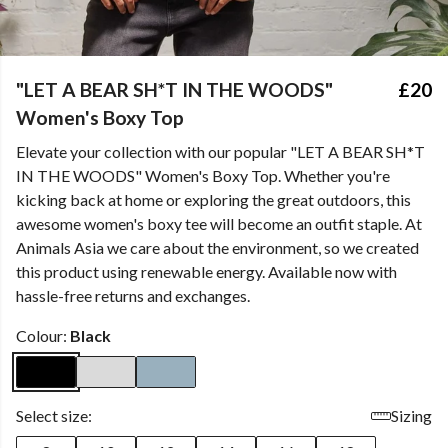
"LET A BEAR SH*T IN THE WOODS"
£20
Women's Boxy Top
Elevate your collection with our popular "LET A BEAR SH*T
IN THE WOODS" Women's Boxy Top. Whether you're
kicking back at home or exploring the great outdoors, this
awesome women's boxy tee will become an outfit staple. At
Animals Asia we care about the environment, so we created
this product using renewable energy. Available now with
hassle-free returns and exchanges.
Colour:
Black
Select size:
Sizing