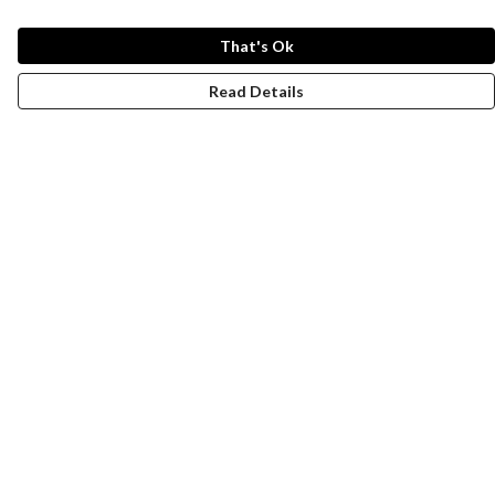
That's Ok
Read Details
Menu
New
Men
Women
Kids
Paper Products
Accessories
Journey
Help