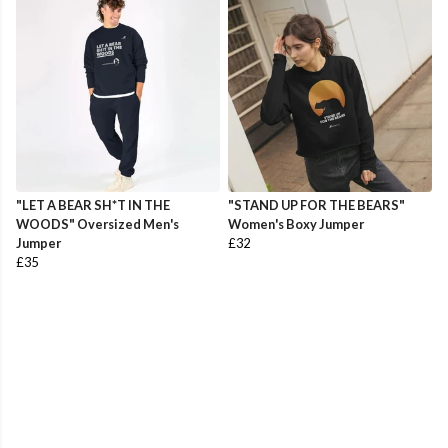
"LET A BEAR SH*T IN THE
"STAND UP FOR THE BEARS"
WOODS" Oversized Men's
Women's Boxy Jumper
Jumper
£32
£35