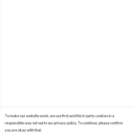
To make our website work, we use first and third-party cookies in a
responsible way set out in our privacy policy. To continue, please confirm
you are okay with that.