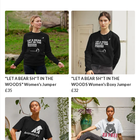
"LET A BEAR SH*T IN THE
"LET A BEAR SH*T IN THE
WOODS" Women's Jumper
WOODS Women's Boxy Jumper
£35
£32