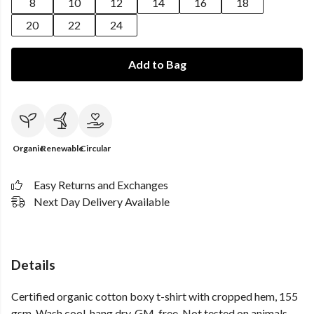
8
10
12
14
16
18
20
22
24
Add to Bag
Organic
Renewable
Circular
Easy Returns and Exchanges
Next Day Delivery Available
Details
Certified organic cotton boxy t-shirt with cropped hem, 155
gsm. Wash cool, hang dry. GM-free. Not tested on animals.