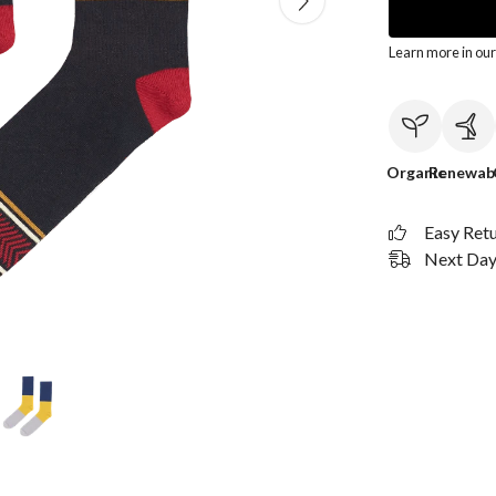
Learn more in ou
Organic
Renewab
Easy Ret
Next Day 