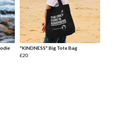
odie
"KINDNESS" Big Tote Bag
£20