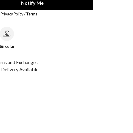
Notify Me
r
Privacy Policy
/
Terms
le
Circular
urns and Exchanges
Delivery Available