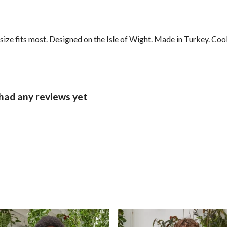
ze fits most. Designed on the Isle of Wight. Made in Turkey. Coo
had any reviews yet