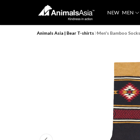
NEW
MEN
Animals Asia | Bear T-shirts
Men's Bamboo Socks