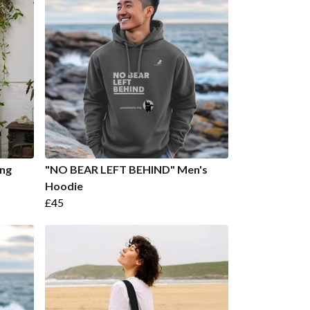
ong
"NO BEAR LEFT BEHIND" Men's
Hoodie
£45