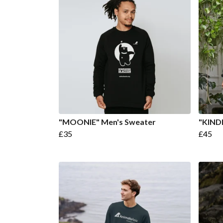
"MOONIE" Men's Sweater
"KIND
£35
£45