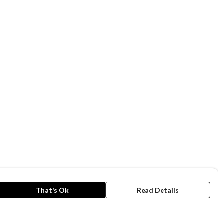
That's Ok
Read Details