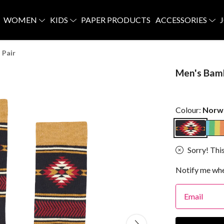
WOMEN
KIDS
PAPER PRODUCTS
ACCESSORIES
 Pair
Men's Bam
Colour:
Norw
Sorry! This
Notify me whe
Email