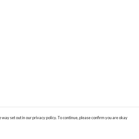
 way set out in our privacy policy. To continue, please confirm you are okay