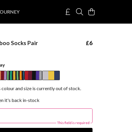
JOURNEY
boo Socks Pair
£6
ay
 colour and size is currently out of stock.
n it's back in-stock
This field is required