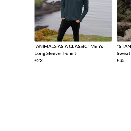
"ANIMALS ASIA CLASSIC" Men's
"STAN
Long Sleeve T-shirt
Sweat
£23
£35