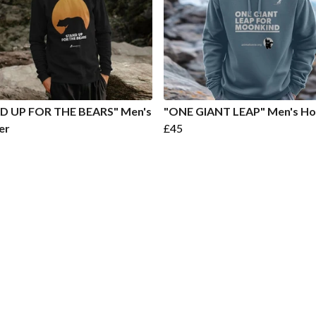
D UP FOR THE BEARS" Men's
"ONE GIANT LEAP" Men's Ho
er
£45