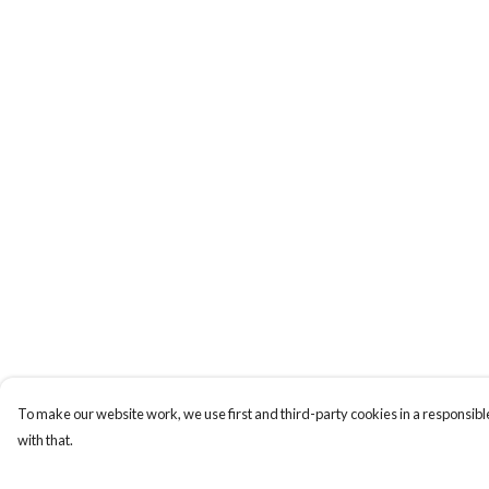
To make our website work, we use first and third-party cookies in a responsible
with that.