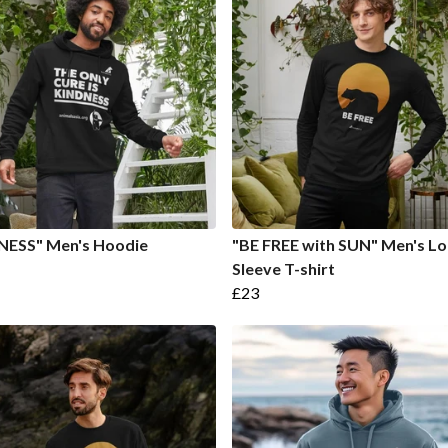
NESS" Men's Hoodie
"BE FREE with SUN" Men's L
Sleeve T-shirt
£23