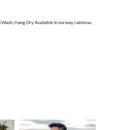
l Wash, Hang Dry Available in norway, rainbow,