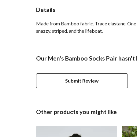
Details
Made from Bamboo fabric. Trace elastane. One si
snazzy, striped, and the lifeboat.
Our Men's Bamboo Socks Pair hasn't 
Submit Review
Other products you might like