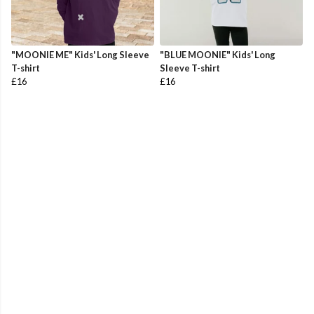
"MOONIE ME" Kids' Long Sleeve
"BLUE MOONIE" Kids' Long
T-shirt
Sleeve T-shirt
£16
£16