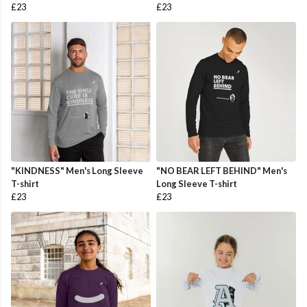
£23
£23
"KINDNESS" Men's Long Sleeve
"NO BEAR LEFT BEHIND" Men's
T-shirt
Long Sleeve T-shirt
£23
£23