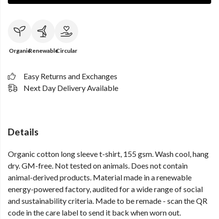
Organic
Renewable
Circular
Easy Returns and Exchanges
Next Day Delivery Available
Details
Organic cotton long sleeve t-shirt, 155 gsm. Wash cool, hang
dry. GM-free. Not tested on animals. Does not contain
animal-derived products. Material made in a renewable
energy-powered factory, audited for a wide range of social
and sustainability criteria. Made to be remade - scan the QR
code in the care label to send it back when worn out.