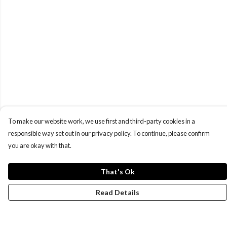
To make our website work, we use first and third-party cookies in a
responsible way set out in our privacy policy. To continue, please confirm
you are okay with that.
That's Ok
Read Details