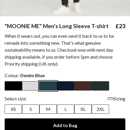
"MOONIE ME" Men's Long Sleeve T-shirt
£23
When it wears out, you can even send it back to us to be
remade into something new. That's what genuine
sustainability means to us. Checkout now with next day
shipping available, if you order before 1pm and choose
Priority shipping (UK only).
Colour:
Denim Blue
Select size:
Sizing
XS
S
M
L
XL
2XL
Add to Bag