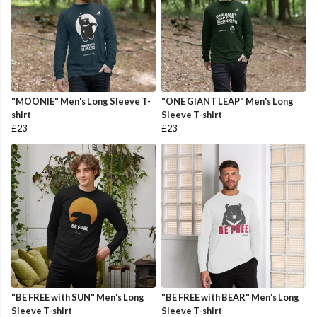
"MOONIE" Men's Long Sleeve T-
"ONE GIANT LEAP" Men's Long
shirt
Sleeve T-shirt
£23
£23
"BE FREE with SUN" Men's Long
"BE FREE with BEAR" Men's Long
Sleeve T-shirt
Sleeve T-shirt