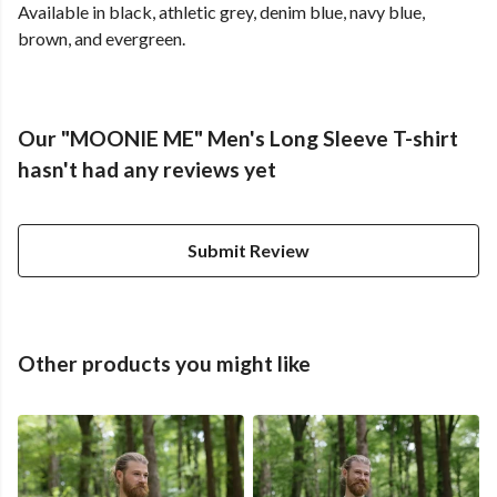
Available in black, athletic grey, denim blue, navy blue,
brown, and evergreen.
Our "MOONIE ME" Men's Long Sleeve T-shirt
hasn't had any reviews yet
Submit Review
Other products you might like