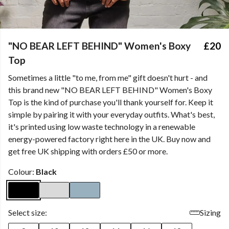
"NO BEAR LEFT BEHIND" Women's Boxy
£20
Top
Sometimes a little "to me, from me" gift doesn't hurt - and
this brand new "NO BEAR LEFT BEHIND" Women's Boxy
Top is the kind of purchase you'll thank yourself for. Keep it
simple by pairing it with your everyday outfits. What's best,
it's printed using low waste technology in a renewable
energy-powered factory right here in the UK. Buy now and
get free UK shipping with orders £50 or more.
Colour:
Black
Select size:
Sizing