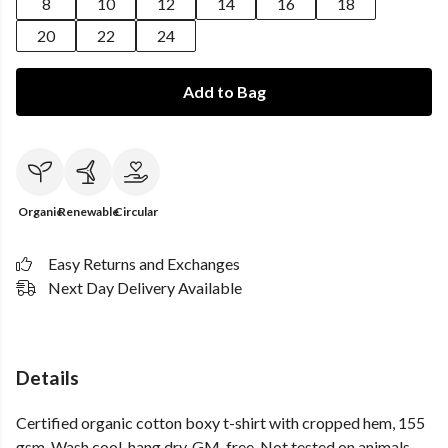
8
10
12
14
16
18
20
22
24
Add to Bag
Organic
Renewable
Circular
Easy Returns and Exchanges
Next Day Delivery Available
Details
Certified organic cotton boxy t-shirt with cropped hem, 155
gsm. Wash cool, hang dry. GM-free. Not tested on animals.