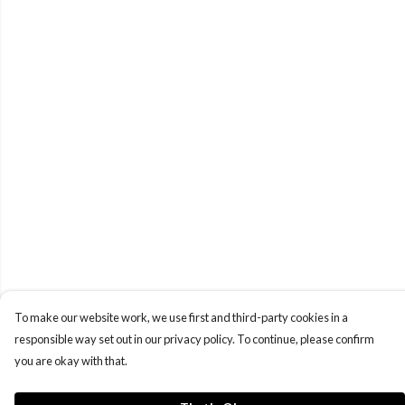
To make our website work, we use first and third-party cookies in a
responsible way set out in our privacy policy. To continue, please confirm
you are okay with that.