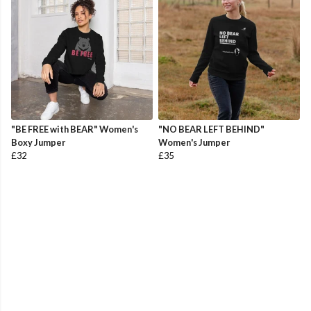
"BE FREE with BEAR" Women's
"NO BEAR LEFT BEHIND"
Boxy Jumper
Women's Jumper
£32
£35