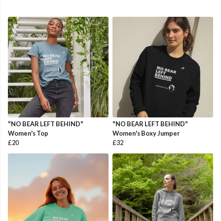
"NO BEAR LEFT BEHIND"
"NO BEAR LEFT BEHIND"
Women's Top
Women's Boxy Jumper
£20
£32