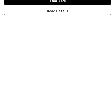
That's Ok
Read Details
Menu
New
Men
Women
Kids
Paper Products
Accessories
Journey
Help
Help Centre