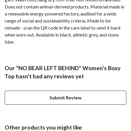
Does not contain animal-derived products. Material made in
a renewable energy-powered factory, audited for a wide
range of social and sustainability criteria. Made to be
remade - scan the QR code in the care label to send it back
when worn out. Available in black, athletic grey, and stone
blue.
Our "NO BEAR LEFT BEHIND" Women's Boxy
Top hasn't had any reviews yet
Submit Review
Other products you might like