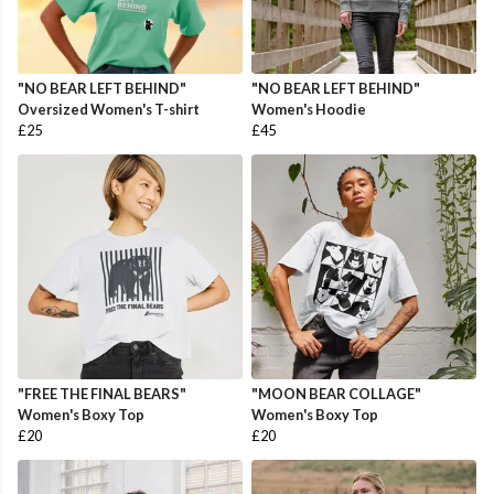
"NO BEAR LEFT BEHIND"
"NO BEAR LEFT BEHIND"
Oversized Women's T-shirt
Women's Hoodie
£25
£45
"FREE THE FINAL BEARS"
"MOON BEAR COLLAGE"
Women's Boxy Top
Women's Boxy Top
£20
£20