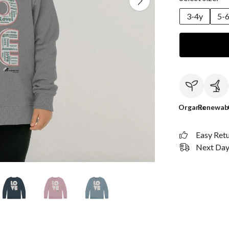
3-4y
5-
Organic
Renewab
Easy Ret
Next Day 