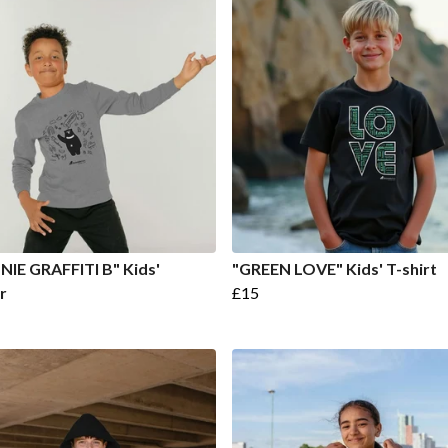
IE GRAFFITI B" Kids'
"GREEN LOVE" Kids' T-shirt
r
£15