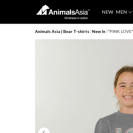
NEW
MEN
Animals Asia | Bear T-shirts
New In
"PINK LOVE"