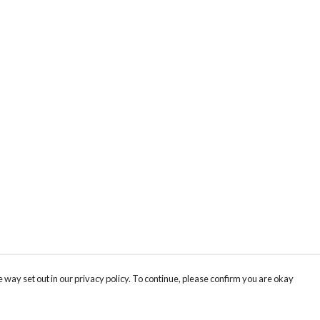
 way set out in our privacy policy. To continue, please confirm you are okay