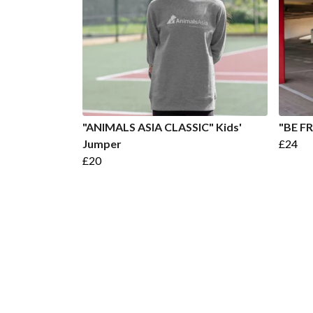
"ANIMALS ASIA CLASSIC" Kids'
"BE FR
Jumper
£24
£20