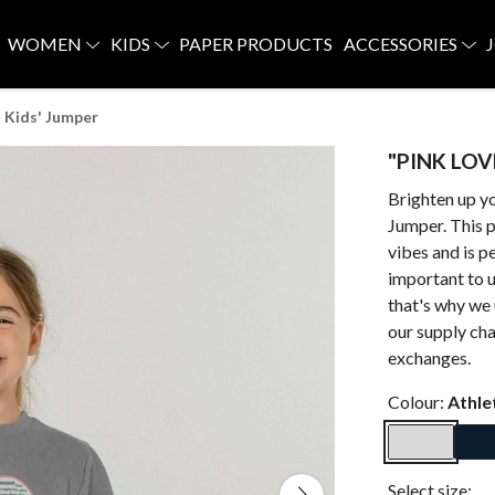
WOMEN
KIDS
PAPER PRODUCTS
ACCESSORIES
 Kids' Jumper
"PINK LOVE
Brighten up y
Jumper. This p
vibes and is p
important to u
that's why we 
our supply cha
exchanges.
Colour:
Athle
Select size: