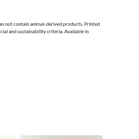
s not contain animal-derived products. Printed
l and sustainability criteria. Available in