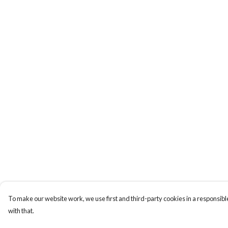
To make our website work, we use first and third-party cookies in a responsible
with that.