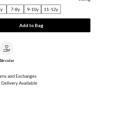
6y
7-8y
9-10y
11-12y
Add to Bag
le
Circular
urns and Exchanges
Delivery Available