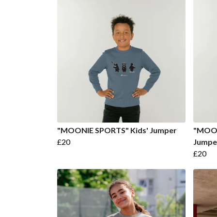
"MOONIE SPORTS" Kids' Jumper
"MOON
£20
Jumpe
£20