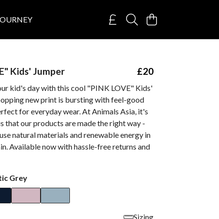
JOURNEY
" Kids' Jumper
£20
our kid's day with this cool "PINK LOVE" Kids'
opping new print is bursting with feel-good
erfect for everyday wear. At Animals Asia, it's
s that our products are made the right way -
use natural materials and renewable energy in
in. Available now with hassle-free returns and
tic Grey
Sizing