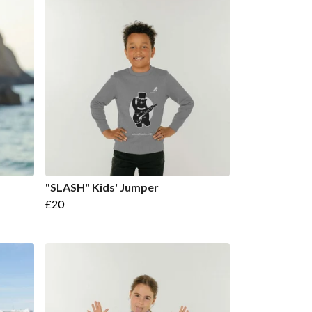
"SLASH" Kids' Jumper
£20