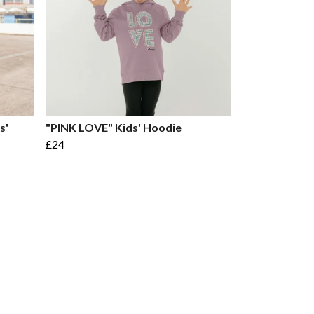
s'
"PINK LOVE" Kids' Hoodie
£24