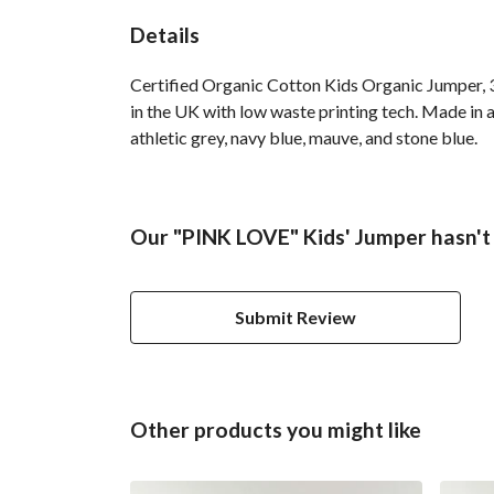
Details
Certified Organic Cotton Kids Organic Jumper, 3
in the UK with low waste printing tech. Made in a
athletic grey, navy blue, mauve, and stone blue.
Our "PINK LOVE" Kids' Jumper hasn't
Submit Review
Other products you might like