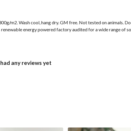
00g/m2. Wash cool, hang dry. GM free. Not tested on animals. Doe
 renewable energy powered factory audited for a wide range of socia
 had any reviews yet