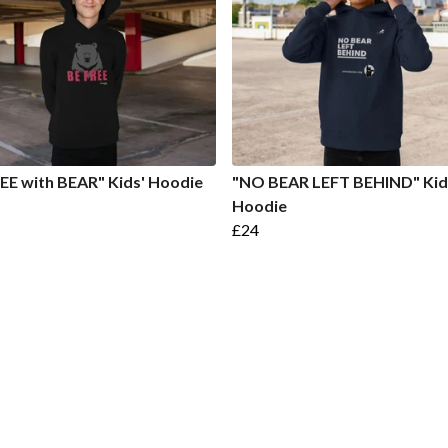
EE with BEAR" Kids' Hoodie
"NO BEAR LEFT BEHIND" Kid
Hoodie
£24