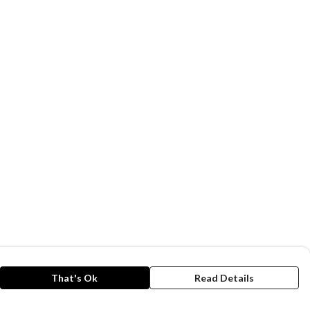
That's Ok
Read Details