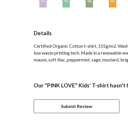
Details
Certified Organic Cotton t-shirt, 155g/m2. Wash 
low waste printing tech. Made in a renewable ener
mauve, soft lilac, peppermint, sage, mustard, bri
Our "PINK LOVE" Kids' T-shirt hasn't
Submit Review