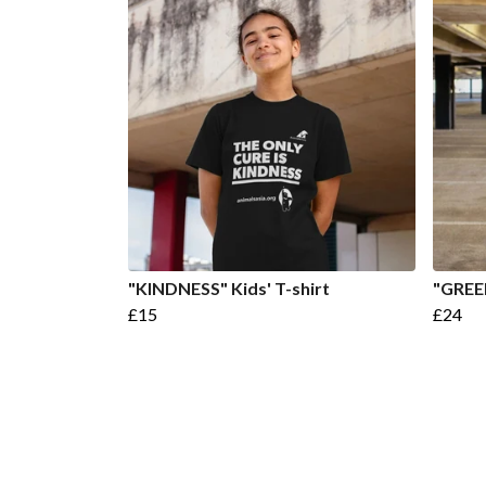
"KINDNESS" Kids' T-shirt
"GREE
£15
£24