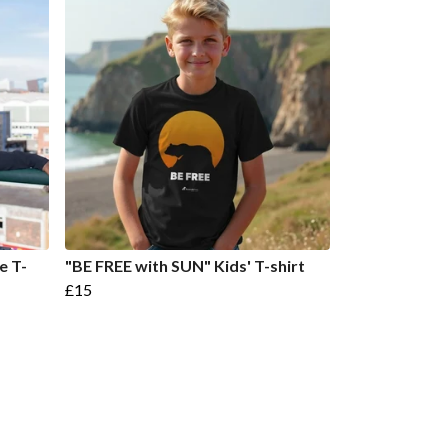
e T-
"BE FREE with SUN" Kids' T-shirt
£15