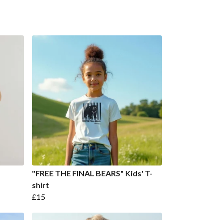
"FREE THE FINAL BEARS" Kids' T-
shirt
£15