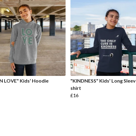
N LOVE" Kids' Hoodie
"KINDNESS" Kids' Long Sleev
shirt
£16