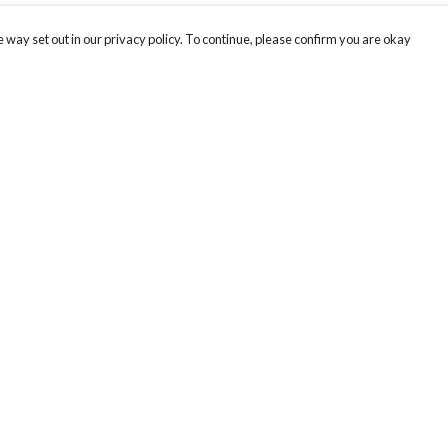
 way set out in our privacy policy. To continue, please confirm you are okay
Pay With Confidence
Cu
Our products are made from sustainable materials
and printed in a renewable energy powered
k
factory.
Tr
Our cart is protected by reCAPTCHA and the Google
Privacy
s
Policy
and
Terms of Service
apply.
Se
Th
re
Te
or