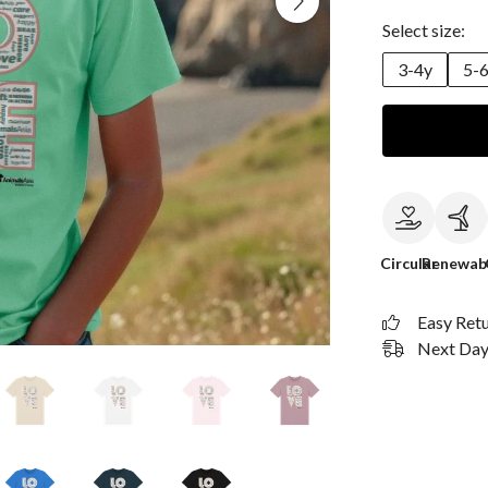
Select size:
3-4y
5-
Circular
Renewab
Easy Ret
Next Day 