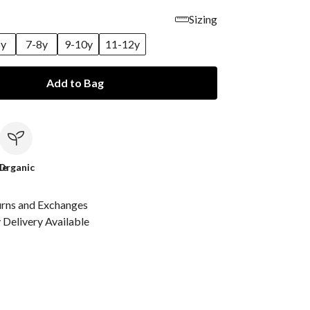
Sizing
6y
7-8y
9-10y
11-12y
Add to Bag
le
Organic
urns and Exchanges
Delivery Available