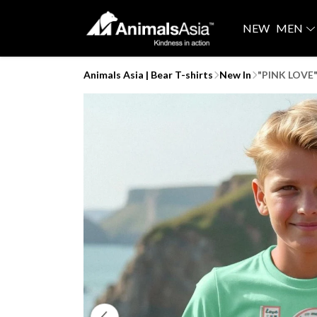
NEW
MEN
Animals Asia | Bear T-shirts
New In
"PINK LOVE" 