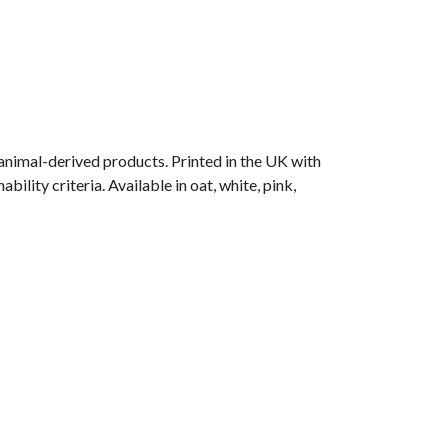
animal-derived products. Printed in the UK with
lity criteria. Available in oat, white, pink,