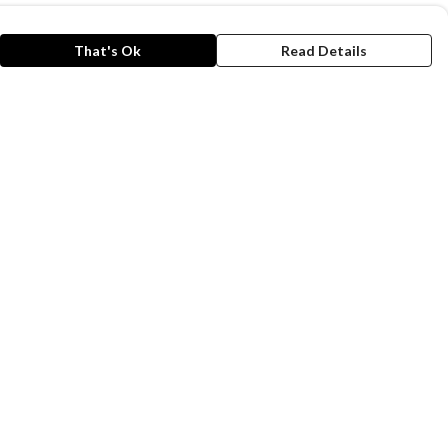
That's Ok
Read Details
rrency
kr
A
C
N
N
r
kr
S
D
anslate
lect Language
▼
is store is owned and operated by Animals Asia,
gistered charity number 1086903. We use
emill technology to power our e-commerce and
der fulfilment systems.