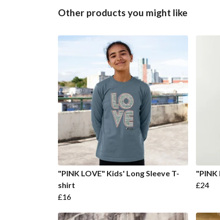
Other products you might like
"PINK LOVE" Kids' Long Sleeve T-
"PINK 
shirt
£24
£16