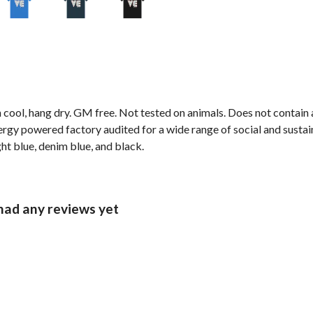
cool, hang dry. GM free. Not tested on animals. Does not contain 
gy powered factory audited for a wide range of social and sustainabi
ght blue, denim blue, and black.
 had any reviews yet