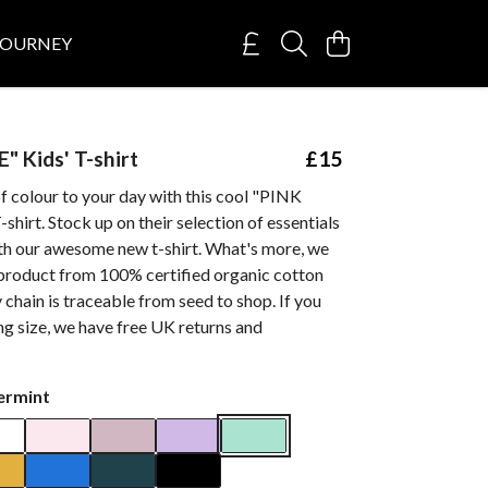
JOURNEY
" Kids' T-shirt
£15
f colour to your day with this cool "PINK
shirt. Stock up on their selection of essentials
ith our awesome new t-shirt. What's more, we
 product from 100% certified organic cotton
 chain is traceable from seed to shop. If you
g size, we have free UK returns and
ermint