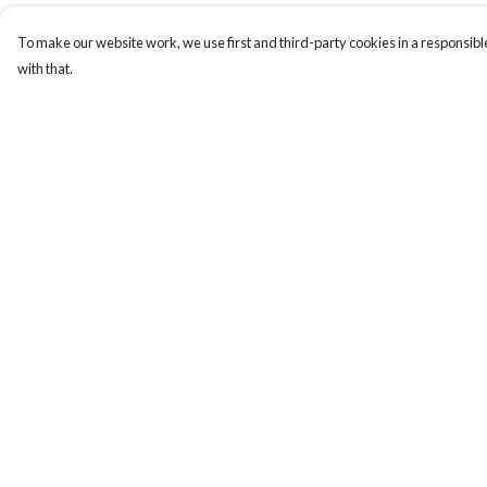
To make our website work, we use first and third-party cookies in a responsible
with that.
Menu
Help
New
Help Centre
Men
My Order
Women
Delivery
Kids
Returns & Exchange
Paper Products
Sizing
Accessories
Report Trademark
Infringement
Journey
Privacy Policy
Terms of Sale