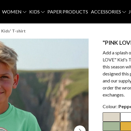
WOMEN
KIDS
PAPER PRODUCTS
ACCESSORIES
Kids' T-shirt
"PINK LOVE
Add a splash o
LOVE" Kid's T-
this season w
designed this
and our supply
order the wron
exchanges.
Colour:
Pepp