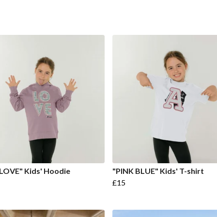
LOVE" Kids' Hoodie
"PINK BLUE" Kids' T-shirt
£15