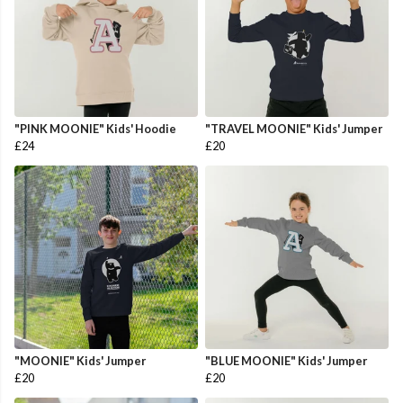
"PINK MOONIE" Kids' Hoodie
"TRAVEL MOONIE" Kids' Jumper
£24
£20
"MOONIE" Kids' Jumper
"BLUE MOONIE" Kids' Jumper
£20
£20