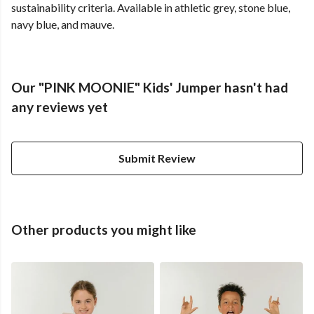
sustainability criteria. Available in athletic grey, stone blue,
navy blue, and mauve.
Our "PINK MOONIE" Kids' Jumper hasn't had
any reviews yet
Submit Review
Other products you might like