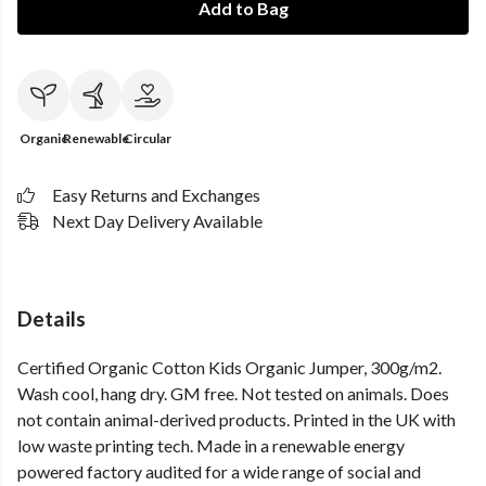
Add to Bag
Organic
Renewable
Circular
Easy Returns and Exchanges
Next Day Delivery Available
Details
Certified Organic Cotton Kids Organic Jumper, 300g/m2.
Wash cool, hang dry. GM free. Not tested on animals. Does
not contain animal-derived products. Printed in the UK with
low waste printing tech. Made in a renewable energy
powered factory audited for a wide range of social and