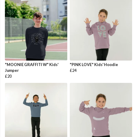
"MOONIE GRAFFITI W" Kids'
"PINK LOVE" Kids' Hoodie
Jumper
£24
£20