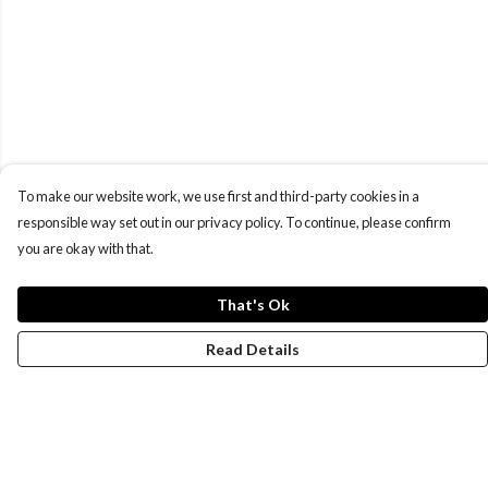
To make our website work, we use first and third-party cookies in a
responsible way set out in our privacy policy. To continue, please confirm
you are okay with that.
That's Ok
Read Details
Menu
New