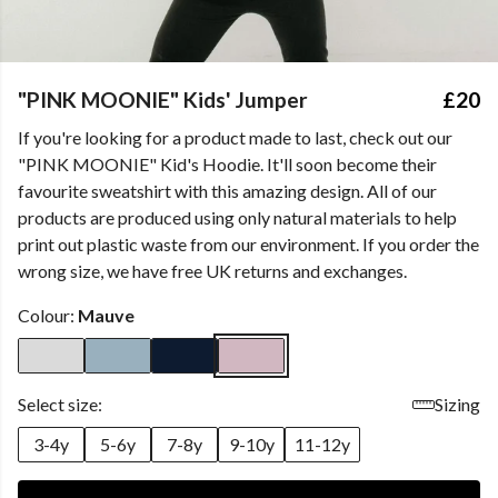
"PINK MOONIE" Kids' Jumper
£20
If you're looking for a product made to last, check out our
"PINK MOONIE" Kid's Hoodie. It'll soon become their
favourite sweatshirt with this amazing design. All of our
products are produced using only natural materials to help
print out plastic waste from our environment. If you order the
wrong size, we have free UK returns and exchanges.
Colour:
Mauve
Select size:
Sizing
3-4y
5-6y
7-8y
9-10y
11-12y