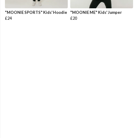
"MOONIE SPORTS" Kids' Hoodie
"MOONIE ME" Kids' Jumper
£24
£20