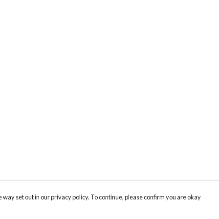
 way set out in our privacy policy. To continue, please confirm you are okay