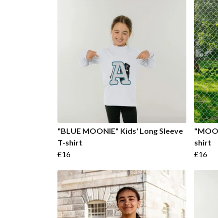
"BLUE MOONIE" Kids' Long Sleeve
"MOONI
T-shirt
shirt
£16
£16