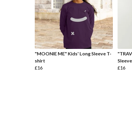
"MOONIE ME" Kids' Long Sleeve T-
"TRAV
shirt
Sleeve
£16
£16