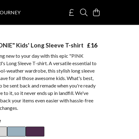
JOURNEY
IE" Kids' Long Sleeve T-shirt
£16
ng new to your day with this epic "PINK
Long Sleeve T-shirt. A versatile essential to
ool-weather wardrobe, this stylish long sleeve
have for all those awesome kids. What's best,
 to be sent back and remade when you're ready
to it, so it never ends up in landfill. We've
back your items even easier with hassle-free
xchanges.
e