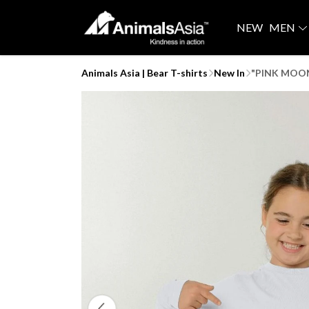
NEW
MEN
Animals Asia | Bear T-shirts
New In
"PINK MOONI