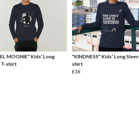
EL MOONIE" Kids' Long
"KINDNESS" Kids' Long Sleev
 T-shirt
shirt
£16