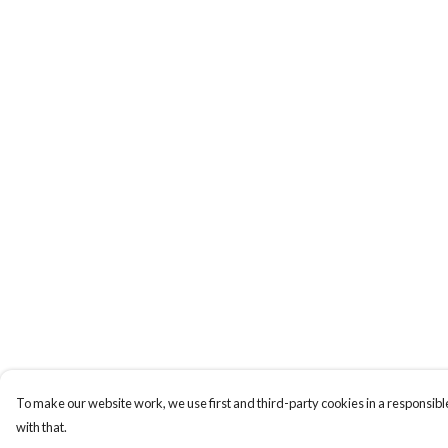
To make our website work, we use first and third-party cookies in a responsible
with that.