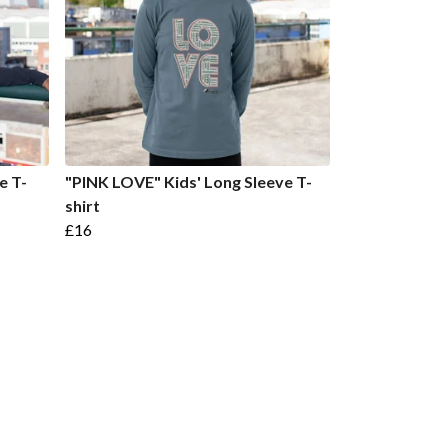
e T-
"PINK LOVE" Kids' Long Sleeve T-
shirt
£16