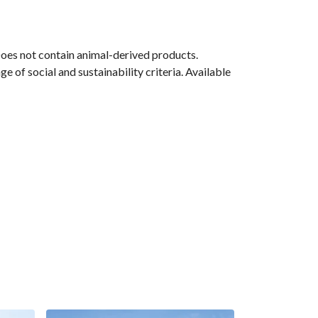
Does not contain animal-derived products.
 of social and sustainability criteria. Available