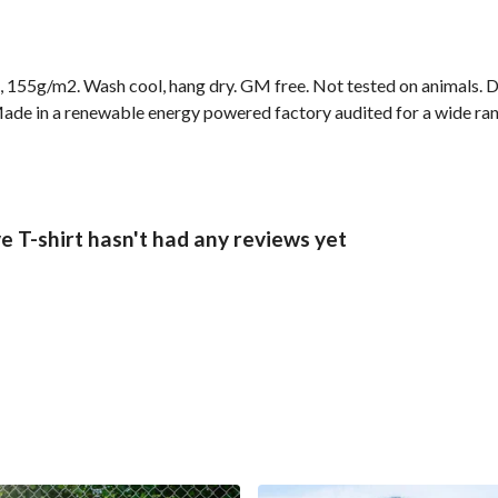
t, 155g/m2. Wash cool, hang dry. GM free. Not tested on animals. 
ade in a renewable energy powered factory audited for a wide range
 T-shirt hasn't had any reviews yet