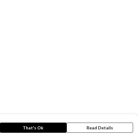
That's Ok
Read Details