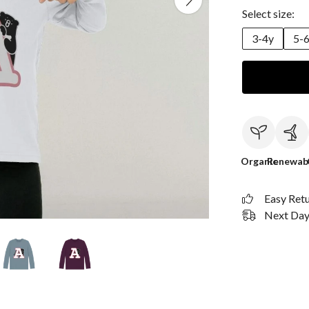
Select size:
3-4y
5-
Organic
Renewab
Easy Ret
Next Day 