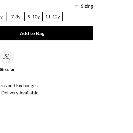
Sizing
6y
7-8y
9-10y
11-12y
Add to Bag
le
Circular
urns and Exchanges
Delivery Available