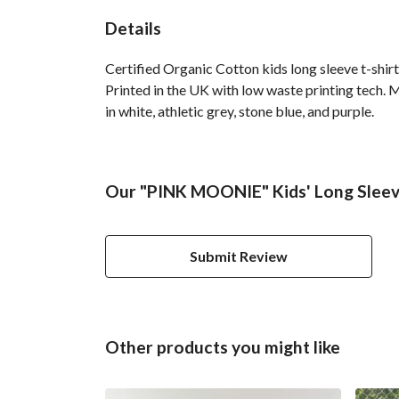
Details
Certified Organic Cotton kids long sleeve t-shir
Printed in the UK with low waste printing tech. M
in white, athletic grey, stone blue, and purple.
Our "PINK MOONIE" Kids' Long Sleeve
Submit Review
Other products you might like