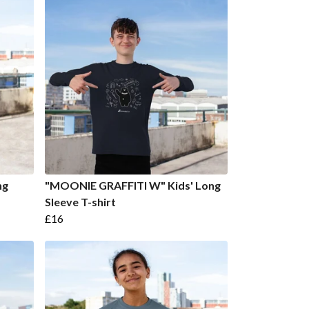
ng
"MOONIE GRAFFITI W" Kids' Long
Sleeve T-shirt
£16