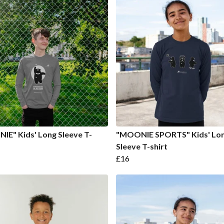
E" Kids' Long Sleeve T-
"MOONIE SPORTS" Kids' Lo
Sleeve T-shirt
£16