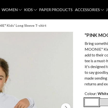
WOMEN
KIDS
PAPER PRODUCTS
ACCESSORIES
E" Kids' Long Sleeve T-shirt
"PINK MOON
Bring somethi
MOONIE" Kid's 
add to their c
tee is a must-
it's designed
to say goodbye 
made sending 
returns and e
Colour:
Whit